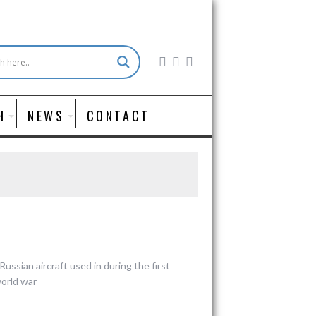
H
NEWS
CONTACT