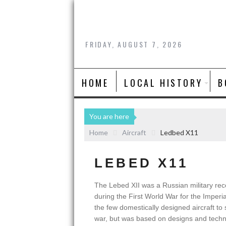
FRIDAY, AUGUST 7, 2026
HOME
LOCAL HISTORY
B
You are here
Home
Aircraft
Ledbed X11
LEBED X11
The Lebed XII was a Russian military re
during the First World War for the Imperia
the few domestically designed aircraft to
war, but was based on designs and techn