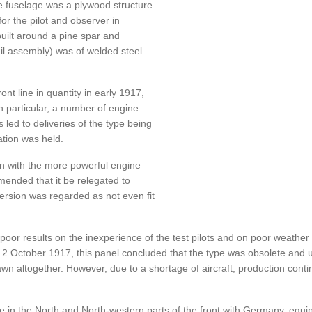
e fuselage was a plywood structure
for the pilot and observer in
uilt around a pine spar and
il assembly) was of welded steel
nt line in quantity in early 1917,
 particular, a number of engine
 led to deliveries of the type being
tion was held.
on with the more powerful engine
mmended that it be relegated to
version was regarded as not even fit
poor results on the inexperience of the test pilots and on poor weathe
 2 October 1917, this panel concluded that the type was obsolete and u
wn altogether. However, due to a shortage of aircraft, production conti
e in the North and North-western parts of the front with Germany, equipp