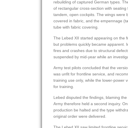
rebuilding of captured German types. Th
of rectangular cross-section with seating 
tandem, open cockpits. The wings were b
covered in fabric, and the empennage (ta
tube with fabric covering.
The Lebed XII started appearing on the fro
but problems quickly became apparent. In
fires and crashes due to structural defects
suspended by mid-year while an investiga
Army test pilots concluded that the versi
was unfit for frontline service, and reco
training use only, while the lower-power 
for training.
Lebed disputed the findings, blaming the 
Army therefore held a second inquiry. On
production be halted and the type withdra
original order were delivered.
The Lebed XII saw limited frontline servic