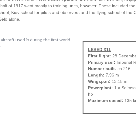
d half of 1917 went mostly to training units, however. These included the
school, Kiev school for pilots and observers and the flying school of th
Selo alone.
LEBED X11
First flight:
28 Decembe
Primary user:
Imperial R
Number built:
ca 216
Length:
7.96 m
Wingspan:
13.15 m
Powerplant:
1 × Salmson
hp
Maximum speed:
135 k