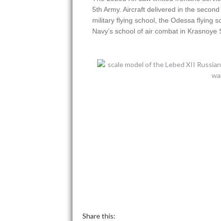
5th Army. Aircraft delivered in the secon
military flying school, the Odessa flying 
Navy’s school of air combat in Krasnoye 
Share this: