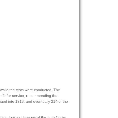
r while the tests were conducted. The
nfit for service, recommending that
nued into 1918, and eventually 214 of the
ing four air divisions of the 38th Corps,