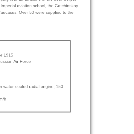
 Imperial aviation school, the Gatchinskoy
e Caucasus. Over 50 were supplied to the
r 1915
ussian Air Force
 water-cooled radial engine, 150
m/h