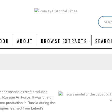
OOK
ABOUT
BROWSE EXTRACTS
SEARC
connaissance aircraft produced
l Russian Air Force. It was one of
 see production in Russia during the
iques learned from Lebed’s