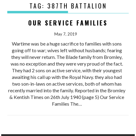
TAG:
387TH BATTALION
OUR SERVICE FAMILIES
May 7, 2019
Wartime was be a huge sacrifice to families with sons
going off to war; wives left without husbands; fearing
they will never return. The Blade family from Bromley,
was no exception and they were very proud of the fact.
They had 2 sons on active service, with their youngest
awaiting his call up with the Royal Navy. they also had
two son-in-laws on active services, both of whom has
recently married into the family. Reported in the Bromley
& Kentish Times on 26th July 1940 (page 5) Our Service
Families The…