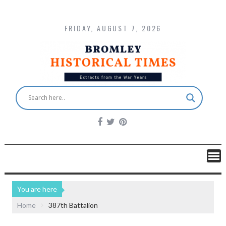
FRIDAY, AUGUST 7, 2026
You are here
Home
387th Battalion