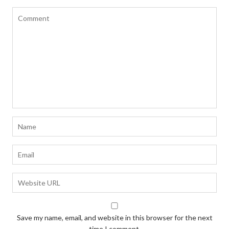
Save my name, email, and website in this browser for the next
time I comment.