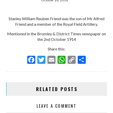
October 26, 2018
Stanley William Reuben Friend was the son of Mr Alfred
Friend and a member of the Royal Field Artillery.
Mentioned in the Bromley & District Times newspaper on
the 2nd October 1914
Share this:
F
T
E
W
C
S
ac
w
m
h
o
h
e
itt
ai
at
p
ar
b
er
l
s
y
e
RELATED POSTS
o
A
Li
o
p
n
LEAVE A COMMENT
k
p
k