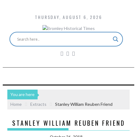
THURSDAY, AUGUST 6, 2026
You are here
Home
Extracts
Stanley William Reuben Friend
STANLEY WILLIAM REUBEN FRIEND