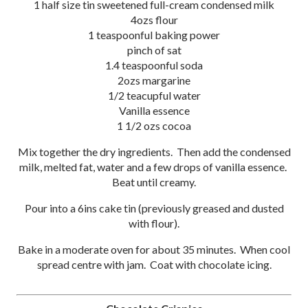
1 half size tin sweetened full-cream condensed milk
4ozs flour
1 teaspoonful baking power
pinch of sat
1.4 teaspoonful soda
2ozs margarine
1/2 teacupful water
Vanilla essence
1 1/2 ozs cocoa
Mix together the dry ingredients. Then add the condensed
milk, melted fat, water and a few drops of vanilla essence.
Beat until creamy.
Pour into a 6ins cake tin (previously greased and dusted
with flour).
Bake in a moderate oven for about 35 minutes. When cool
spread centre with jam. Coat with chocolate icing.