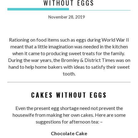
WITHOUT EGGS
November 28, 2019
Rationing on food items such as eggs during World War II
meant that a little imagination was needed in the kitchen
when it came to producing sweet treats for the family.
During the war years, the Bromley & District Times was on
hand to help home bakers with ideas to satisfy their sweet
tooth.
CAKES WITHOUT EGGS
Even the present egg shortage need not prevent the
housewife from making her own cakes. Here are some
suggestions for afternoon tea: –
Chocolate Cake