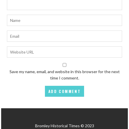
Save my name, email, and website in this browser for the next
time I comment.
Bromley Historical Times © 2023