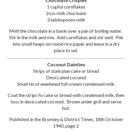
Chocolate Crispies
1 cupful cornflakes
2ozs milk chocloate
3 tablespoons milk
Melt the chocolate in a basin over a pan of boiling water.
Stir in the milk and mix. Add cornflakes and stir well. Pile
into small heaps on round rice paper and leave in a dry
place to set.
Coconut Dainties
Strips of stale plan cake or bread
Desiccated coconut
Small tin of weetened full-cream condensed milk.
Coat the strips fo cake or bread with condensed milk, then
toss in desiccated coconut. Brown under grill and serve
hot.
Published in the Bromley & District Times, 18th October
1940, page 2