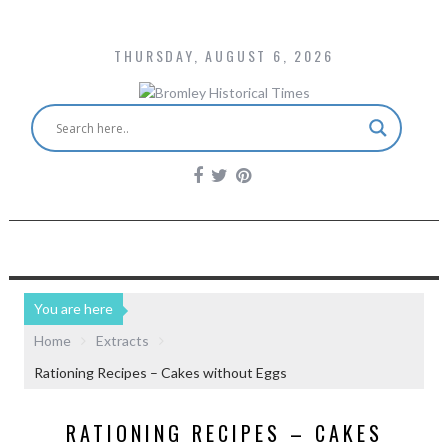
THURSDAY, AUGUST 6, 2026
You are here
Home
Extracts
Rationing Recipes – Cakes without Eggs
RATIONING RECIPES – CAKES