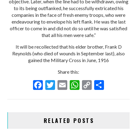
objective. Later, when the line had to be withdrawn, owing
to its being outflanked, he successfully extricated his
companies in the face of fresh enemy troops, who were
endeavouring to envelope his left flank. He was the last
officer to come in and did not do so until he was satisfied
that all his men were safe.”
It will be recollected that his elder brother, Frank D
Reynolds (who died of wounds in September last), also
gained the Military Cross in June, 1916
Share this:
F
T
E
W
C
S
ac
w
m
h
o
h
e
itt
ai
at
p
ar
b
er
l
s
y
e
RELATED POSTS
o
A
Li
o
p
n