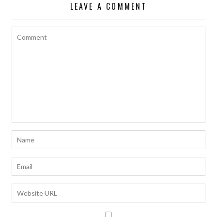
LEAVE A COMMENT
k
p
k