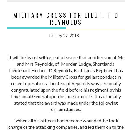
MILITARY CROSS FOR LIEUT. H D
REYNOLDS
January 27, 2018
It will be learnt with great pleasure that another son of Mr
and Mrs Reynolds, of Morden Lodge, Shortlands,
Lieutenant Herbert D Reynolds, East Lancs Regiment has
been awarded the Military Cross for gallant conduct in
recent operations. Lieutenant Reynolds was personally
congratulated upon the field before his regiment by his
Divisional General upon his fine example. It is officially
stated that the award was made under the following
circumstances:
“When all his officers had become wounded, he took
charge of the attacking companies, and led them on to the