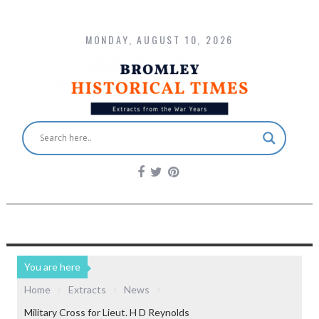
MONDAY, AUGUST 10, 2026
You are here
Home
Extracts
News
Military Cross for Lieut. H D Reynolds