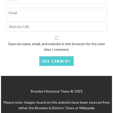
Save my name, email, and website in this browser for the next
time I comment.
Bromley Historical Times © 2023
Please note: Images found on this website have been sourced from
either the Bromley & District Times or Wikipedia