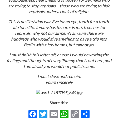
are trying to stop reprisals – those who are trying to hide
reprisals under a cloak of religion.
This is no Christian war. Eye for an eye, tooth for a tooth,
life for a life. Tommy has to enter Frits’s trenches for
reprisals, why not our airmen? I am sure there are
hundreds who would give anything to have a trip into
Berlin with a few bombs, but cannot go.
I must finish this letter off, or else I would be writing the
feelings and thoughts of every Tommy that is out here, and
I am afraid you would not publish same.
I must close and remain,
yours sincerely
Share this:
F
T
E
W
C
S