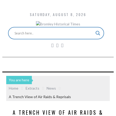
SATURDAY, AUGUST 8, 2026
You are here
Home
Extracts
News
A Trench View of Air Raids & Reprisals
A TRENCH VIEW OF AIR RAIDS &