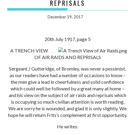
REPRISALS
December 19, 2017
20th July 1917, page 5
A TRENCH VIEW
OF AIR RAIDS AND REPRISALS
Sergeant J Gutteridge, of Bromley, was never a pessimist,
as our readers have had a number of occasions to know –
the men give a lead in cheerfulness and solid confidence
which could well be followed by a great many at home –
and his view on the subject of air raids and reprisals which
is occupying so much civilian attention is worth reading.
We are sorry he is wounded, and glad it is only slightly. We
hope he will return Frits’s complement at first opportunity.
He writes: