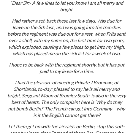
“Dear Sir:- A few lines to let you know I am all merry and
bright.
Had rather a set-back these last few days. Was due for
leave on the 5th last., and was going into the trenches
before the regiment was due out for a rest, when Frits sent
over a shell, with my name on, the first time for two years,
which exploded, causing a few pieces to get into my thigh,
which has placed me on the sick list for a week of two.
I hope to be back with the regiment shortly, but it has put
paid to my leave for a time.
I had the pleasure of meeting Private J Brooman, of
Shortlands, to-day; pleased to say he is all merry and
bright. Sergeant Moon of Bromley South, is also in the very
best of health. The only complaint here is ‘Why do they
not bomb Berlin?’ The French can get into Germany – why
is it the English cannot get there?
Let them get on with the air raids on Berlin, stop this soft-
soap business, clear England of those Pro-Germans who