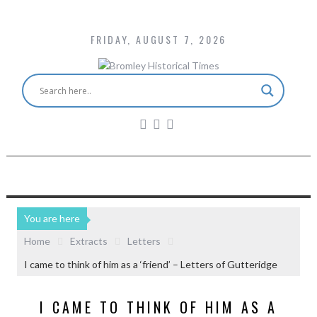
FRIDAY, AUGUST 7, 2026
You are here
Home
Extracts
Letters
I came to think of him as a ‘friend’ – Letters of Gutteridge
I CAME TO THINK OF HIM AS A