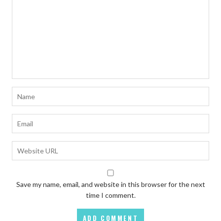
Save my name, email, and website in this browser for the next
time I comment.