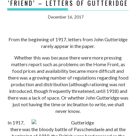
‘FRIEND’ – LETTERS OF GUTTERIDGE
December 16, 2017
From the beginning of 1917, letters from John Gutteridge
rarely appear in the paper.
Whether this was because there were more pressing
matters report such as problems on the Home Front, as
food prices and availability became more difficult and
there was a growing number of regulations regarding food
production and distribution (although rationing was not
introduced, though frequently threatened, until 1918) and
there was a lack of space. Or whether John Gutteridge was
just not having the time or inclination to write, we shall
never know.
In 1917,
there was the bloody battle of Passchendaele and at the
beginning of 1918, the British were hard pressed as the