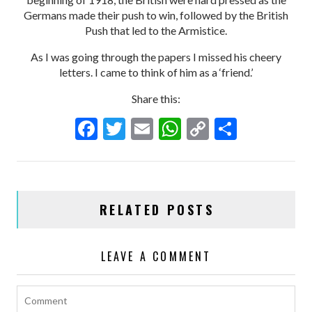
Germans made their push to win, followed by the British
Push that led to the Armistice.
As I was going through the papers I missed his cheery
letters. I came to think of him as a ‘friend.’
Share this:
F
T
E
W
C
S
ac
w
m
h
o
h
e
itt
ai
at
p
ar
b
er
l
s
y
e
RELATED POSTS
o
A
Li
o
p
n
LEAVE A COMMENT
k
p
k