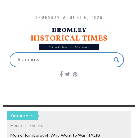
THURSDAY, AUGUST 6, 2026
You are here
Home
Events
Men of Farnborough Who Went to War (TALK)