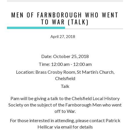
MEN OF FARNBOROUGH WHO WENT
TO WAR (TALK)
April 27, 2018
Date:
October 25, 2018
Time:
12:00 am - 12:00 am
Location:
Brass Crosby Room, St Martin’s Church,
Chelsfield
Talk
Pam will be giving a talk to the Chelsfield Local History
Society on the subject of the Farnborough Men who went
off to War.
For those interested in attending, please contact Patrick
Hellicar via email for details