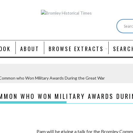
OOK
ABOUT
BROWSE EXTRACTS
SEARC
Common who Won Military Awards During the Great War
MMON WHO WON MILITARY AWARDS DURI
Pam will be giving a talk for the Bromley Comm