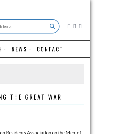
H
NEWS
CONTACT
NG THE GREAT WAR
on Residents Association on the Men. of