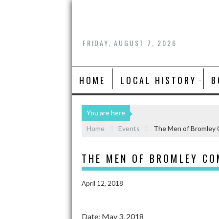
FRIDAY, AUGUST 7, 2026
HOME
LOCAL HISTORY
B
You are here
Home
Events
The Men of Bromley 
THE MEN OF BROMLEY CO
April 12, 2018
Date:
May 3, 2018