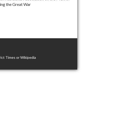
ng the Great War
ict Times or Wikipedia