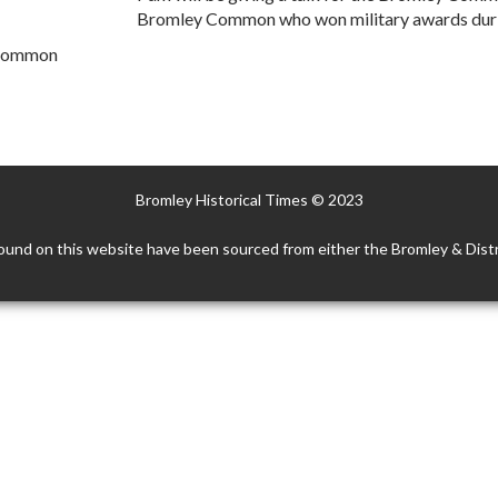
Bromley Common who won military awards duri
 Common
Bromley Historical Times © 2023
ound on this website have been sourced from either the Bromley & Distr