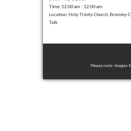
Time:
12:00 am - 12:00 am
Location:
Holy Trinity Church, Bromley
Talk
Please note: Images f