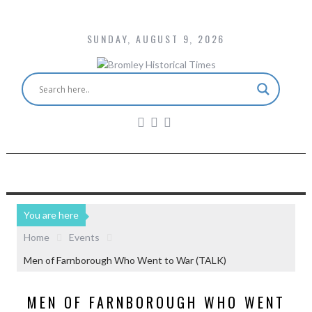
SUNDAY, AUGUST 9, 2026
You are here
Home
Events
Men of Farnborough Who Went to War (TALK)
MEN OF FARNBOROUGH WHO WENT