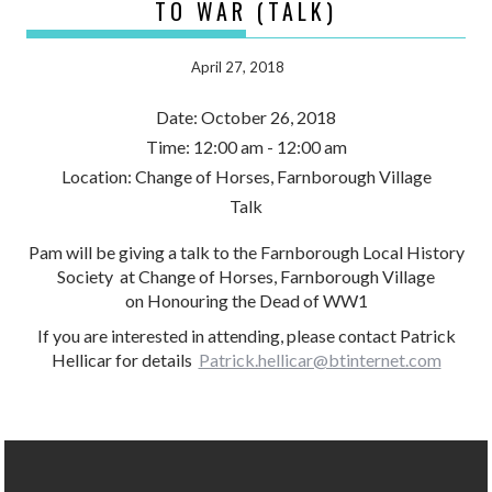
TO WAR (TALK)
April 27, 2018
Date:
October 26, 2018
Time:
12:00 am - 12:00 am
Location:
Change of Horses, Farnborough Village
Talk
Pam will be giving a talk to the Farnborough Local History
Society at Change of Horses, Farnborough Village
on Honouring the Dead of WW1
If you are interested in attending, please contact Patrick
Hellicar for details
Patrick.hellicar@btinternet.com