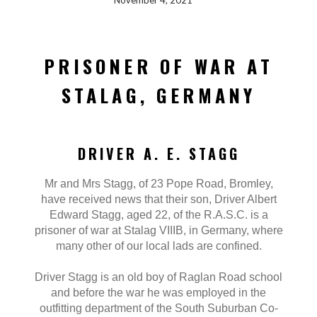
November 4, 2021
PRISONER OF WAR AT
STALAG, GERMANY
DRIVER A. E. STAGG
Mr and Mrs Stagg, of 23 Pope Road, Bromley,
have received news that their son, Driver Albert
Edward Stagg, aged 22, of the R.A.S.C. is a
prisoner of war at Stalag VIIIB, in Germany, where
many other of our local lads are confined.
Driver Stagg is an old boy of Raglan Road school
and before the war he was employed in the
outfitting department of the South Suburban Co-