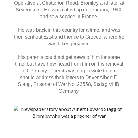
Operative at Chatterton Road, Bromley and later at
Sevenoaks. He was called up in February, 1940,
and saw service in France.
He was back in this country for a time, and was
then sent out East and thence to Greece, where he
was taken prisoner.
His parents could not get news of him for some
time, but have how heard from him on his removal
to Germany. Friends wishing to write to him
should address their letters to Driver Albert E.
Stagg, Prisoner of War No. 23558, Stalag VIIIB,
Germany.