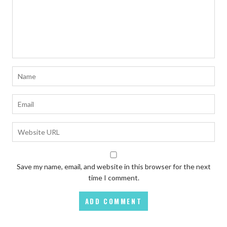
Save my name, email, and website in this browser for the next
time I comment.