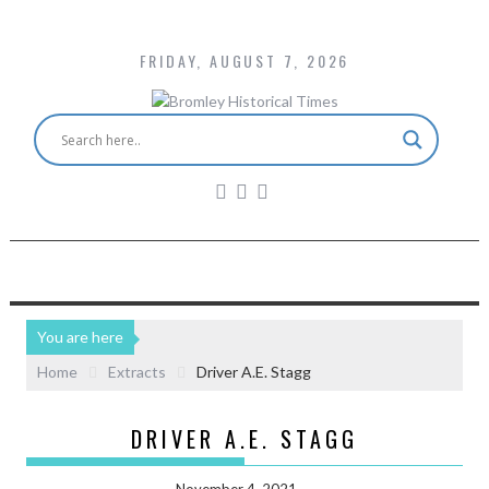
FRIDAY, AUGUST 7, 2026
You are here
Home
Extracts
Driver A.E. Stagg
DRIVER A.E. STAGG