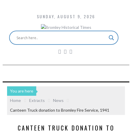
SUNDAY, AUGUST 9, 2026
You are here
Home
Extracts
News
Canteen Truck donation to Bromley Fire Service, 1941
CANTEEN TRUCK DONATION TO