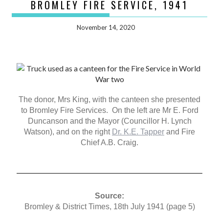
BROMLEY FIRE SERVICE, 1941
November 14, 2020
The donor, Mrs King, with the canteen she presented
to Bromley Fire Services. On the left are Mr E. Ford
Duncanson and the Mayor (Councillor H. Lynch
Watson), and on the right
Dr. K.E. Tapper
and Fire
Chief A.B. Craig.
Source:
Bromley & District Times, 18th July 1941 (page 5)