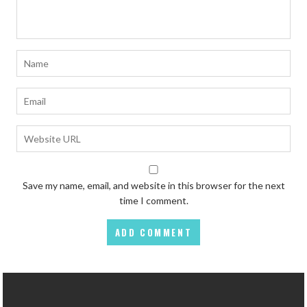
Save my name, email, and website in this browser for the next
time I comment.