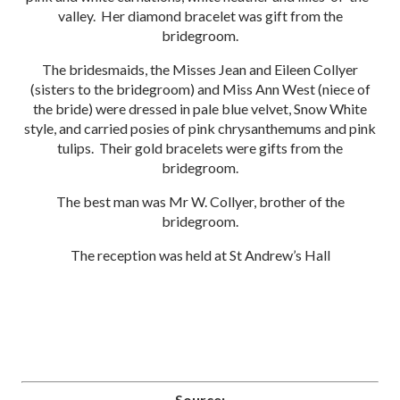
valley. Her diamond bracelet was gift from the
bridegroom.
The bridesmaids, the Misses Jean and Eileen Collyer
(sisters to the bridegroom) and Miss Ann West (niece of
the bride) were dressed in pale blue velvet, Snow White
style, and carried posies of pink chrysanthemums and pink
tulips. Their gold bracelets were gifts from the
bridegroom.
The best man was Mr W. Collyer, brother of the
bridegroom.
The reception was held at St Andrew’s Hall
Source: