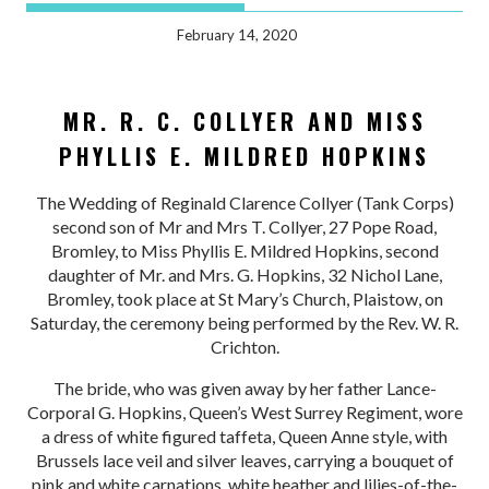
February 14, 2020
MR. R. C. COLLYER AND MISS
PHYLLIS E. MILDRED HOPKINS
The Wedding of Reginald Clarence Collyer (Tank Corps)
second son of Mr and Mrs T. Collyer, 27 Pope Road,
Bromley, to Miss Phyllis E. Mildred Hopkins, second
daughter of Mr. and Mrs. G. Hopkins, 32 Nichol Lane,
Bromley, took place at St Mary’s Church, Plaistow, on
Saturday, the ceremony being performed by the Rev. W. R.
Crichton.
The bride, who was given away by her father Lance-
Corporal G. Hopkins, Queen’s West Surrey Regiment, wore
a dress of white figured taffeta, Queen Anne style, with
Brussels lace veil and silver leaves, carrying a bouquet of
pink and white carnations, white heather and lilies-of-the-