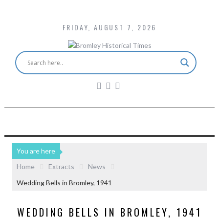
FRIDAY, AUGUST 7, 2026
You are here
Home
Extracts
News
Wedding Bells in Bromley, 1941
WEDDING BELLS IN BROMLEY, 1941