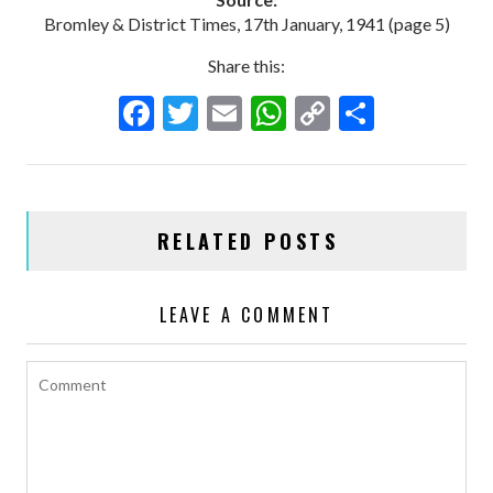
Bromley & District Times, 17th January, 1941 (page 5)
Share this:
F
T
E
W
C
S
ac
w
m
h
o
h
e
itt
ai
at
p
ar
b
er
l
s
y
e
RELATED POSTS
o
A
Li
o
p
n
LEAVE A COMMENT
k
p
k