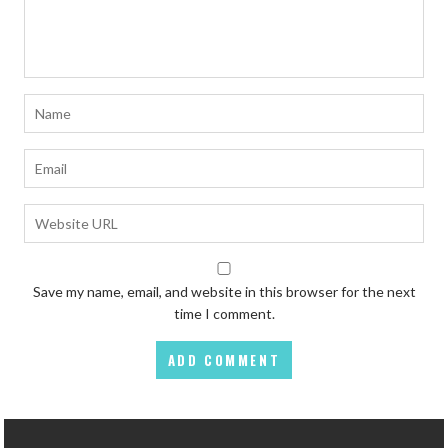
Save my name, email, and website in this browser for the next
time I comment.