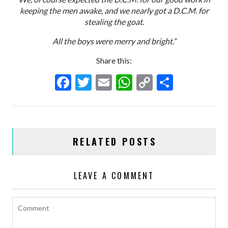
keeping the men awake, and we nearly got a D.C.M. for
stealing the goat.
All the boys were merry and bright.”
Share this:
F
T
E
W
C
S
ac
w
m
h
o
h
e
itt
ai
at
p
ar
b
er
l
s
y
e
RELATED POSTS
o
A
Li
o
p
n
LEAVE A COMMENT
k
p
k