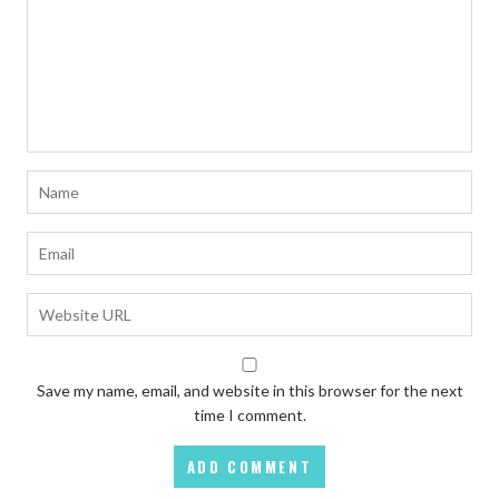
Save my name, email, and website in this browser for the next
time I comment.