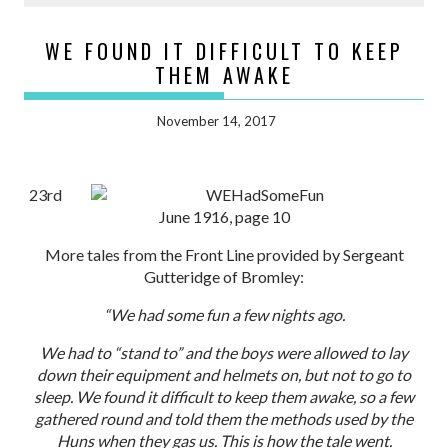
WE FOUND IT DIFFICULT TO KEEP
THEM AWAKE
November 14, 2017
23rd
June 1916, page 10
More tales from the Front Line provided by Sergeant
Gutteridge of Bromley:
“We had some fun a few nights ago.
We had to “stand to” and the boys were allowed to lay
down their equipment and helmets on, but not to go to
sleep. We found it difficult to keep them awake, so a few
gathered round and told them the methods used by the
Huns when they gas us. This is how the tale went.