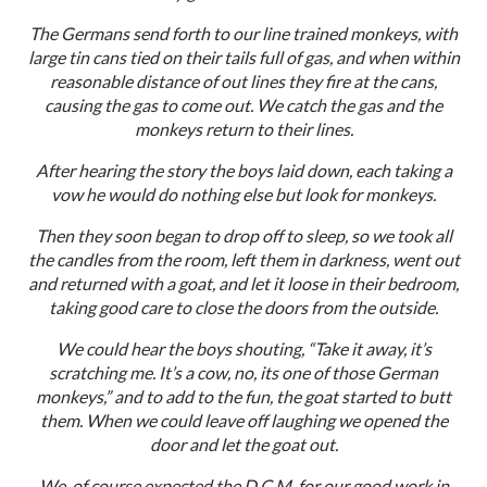
The Germans send forth to our line trained monkeys, with
large tin cans tied on their tails full of gas, and when within
reasonable distance of out lines they fire at the cans,
causing the gas to come out. We catch the gas and the
monkeys return to their lines.
After hearing the story the boys laid down, each taking a
vow he would do nothing else but look for monkeys.
Then they soon began to drop off to sleep, so we took all
the candles from the room, left them in darkness, went out
and returned with a goat, and let it loose in their bedroom,
taking good care to close the doors from the outside.
We could hear the boys shouting, “Take it away, it’s
scratching me. It’s a cow, no, its one of those German
monkeys,” and to add to the fun, the goat started to butt
them. When we could leave off laughing we opened the
door and let the goat out.
We, of course expected the D.C.M. for our good work in