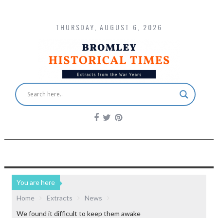
THURSDAY, AUGUST 6, 2026
You are here
Home
Extracts
News
We found it difficult to keep them awake