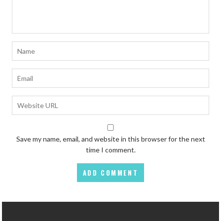
Save my name, email, and website in this browser for the next
time I comment.