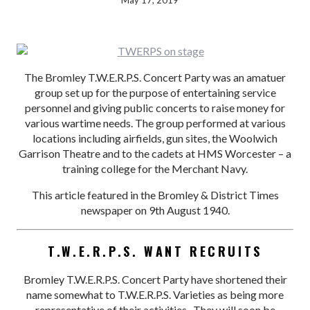
May 17, 2019
The Bromley T.W.E.R.P.S. Concert Party was an amatuer
group set up for the purpose of entertaining service
personnel and giving public concerts to raise money for
various wartime needs. The group performed at various
locations including airfields, gun sites, the Woolwich
Garrison Theatre and to the cadets at HMS Worcester – a
training college for the Merchant Navy.
This article featured in the Bromley & District Times
newspaper on 9th August 1940.
T.W.E.R.P.S. WANT RECRUITS
Bromley T.W.E.R.P.S. Concert Party have shortened their
name somewhat to T.W.E.R.P.S. Varieties as being more
representative of their activities. They will soon be