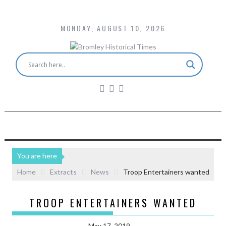
MONDAY, AUGUST 10, 2026
You are here
Home
Extracts
News
Troop Entertainers wanted
TROOP ENTERTAINERS WANTED