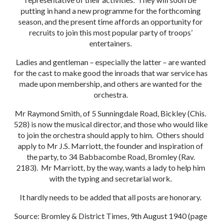
putting in hand a new programme for the forthcoming
season, and the present time affords an opportunity for
recruits to join this most popular party of troops’
entertainers.
Ladies and gentleman – especially the latter – are wanted
for the cast to make good the inroads that war service has
made upon membership, and others are wanted for the
orchestra.
Mr Raymond Smith, of 5 Sunningdale Road, Bickley (Chis.
528) is now the musical director, and those who would like
to join the orchestra should apply to him. Others should
apply to Mr J.S. Marriott, the founder and inspiration of
the party, to 34 Babbacombe Road, Bromley (Rav.
2183). Mr Marriott, by the way, wants a lady to help him
with the typing and secretarial work.
It hardly needs to be added that all posts are honorary.
Source: Bromley & District Times, 9th August 1940 (page