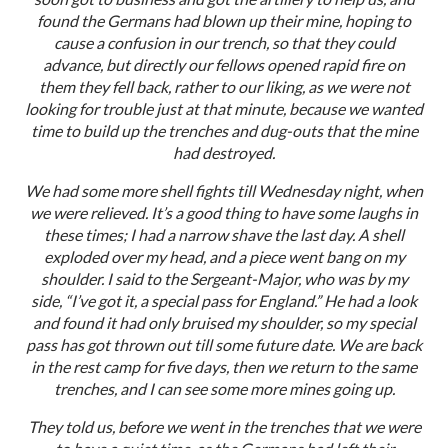
found the Germans had blown up their mine, hoping to
cause a confusion in our trench, so that they could
advance, but directly our fellows opened rapid fire on
them they fell back, rather to our liking, as we were not
looking for trouble just at that minute, because we wanted
time to build up the trenches and dug-outs that the mine
had destroyed.
We had some more shell fights till Wednesday night, when
we were relieved. It’s a good thing to have some laughs in
these times; I had a narrow shave the last day. A shell
exploded over my head, and a piece went bang on my
shoulder. I said to the Sergeant-Major, who was by my
side, “I’ve got it, a special pass for England.” He had a look
and found it had only bruised my shoulder, so my special
pass has got thrown out till some future date. We are back
in the rest camp for five days, then we return to the same
trenches, and I can see some more mines going up.
They told us, before we went in the trenches that we were