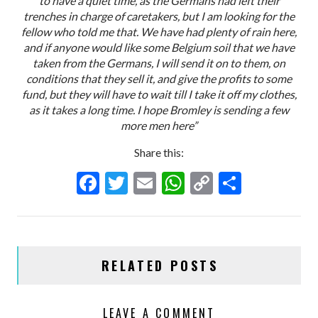
to have a quiet time, as the Germans had left their
trenches in charge of caretakers, but I am looking for the
fellow who told me that. We have had plenty of rain here,
and if anyone would like some Belgium soil that we have
taken from the Germans, I will send it on to them, on
conditions that they sell it, and give the profits to some
fund, but they will have to wait till I take it off my clothes,
as it takes a long time. I hope Bromley is sending a few
more men here”
Share this:
F
T
E
W
C
S
ac
w
m
h
o
h
e
itt
ai
at
p
ar
b
er
l
s
y
e
RELATED POSTS
o
A
Li
o
p
n
LEAVE A COMMENT