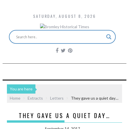
SATURDAY, AUGUST 8, 2026
You are here
Home
Extracts
Letters
They gave us a quiet day…
THEY GAVE US A QUIET DAY…
September 14, 2017