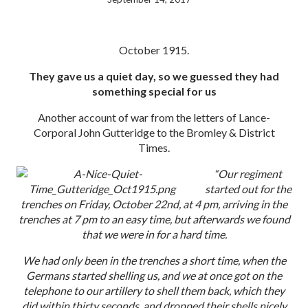
October 1915.
They gave us a quiet day, so we guessed they had
something special for us
Another account of war from the letters of Lance-
Corporal John Gutteridge to the Bromley & District
Times.
“Our regiment
started out for the
trenches on Friday, October 22nd, at 4 pm, arriving in the
trenches at 7 pm to an easy time, but afterwards we found
that we were in for a hard time.
We had only been in the trenches a short time, when the
Germans started shelling us, and we at once got on the
telephone to our artillery to shell them back, which they
did within thirty seconds, and dropped their shells nicely