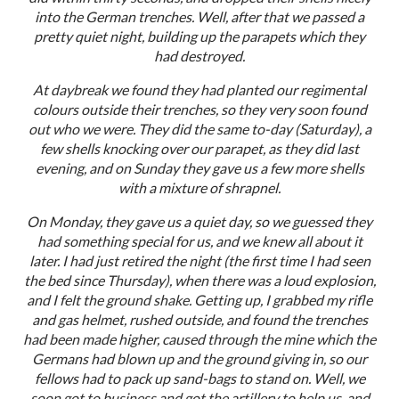
into the German trenches. Well, after that we passed a
pretty quiet night, building up the parapets which they
had destroyed.
At daybreak we found they had planted our regimental
colours outside their trenches, so they very soon found
out who we were. They did the same to-day (Saturday), a
few shells knocking over our parapet, as they did last
evening, and on Sunday they gave us a few more shells
with a mixture of shrapnel.
On Monday, they gave us a quiet day, so we guessed they
had something special for us, and we knew all about it
later. I had just retired the night (the first time I had seen
the bed since Thursday), when there was a loud explosion,
and I felt the ground shake. Getting up, I grabbed my rifle
and gas helmet, rushed outside, and found the trenches
had been made higher, caused through the mine which the
Germans had blown up and the ground giving in, so our
fellows had to pack up sand-bags to stand on. Well, we
soon got to business and got the artillery to help us, and