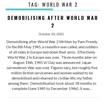
TAG:
WORLD WAR 2
DEMOBILISING AFTER WORLD WAR
2
October 20, 2025
Demobilising after World War 2 Written by Pam Preedy.
On the 8th May 1945, a ceasefire was called, and soldiers
of all sides in Europe laid down their arms. Effectively
World War 2 in Europe was over. Three months later on
August 14th, 1945 VJ Day was announced: Japan
surrendered. War was over. Figures vary, but roughly five
million British servicemen and women waited to be
demobilised and returned to civilian life; my father
among them. Demobilisation took about 18 months to
complete (June 1945 to December 1946). It was…