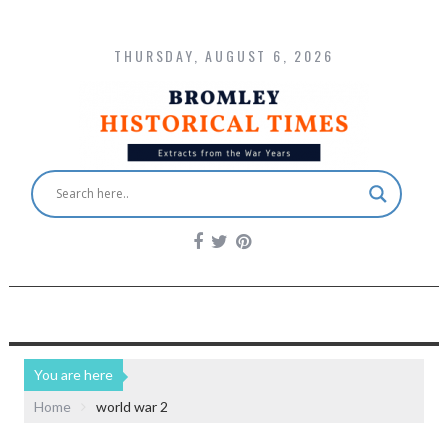
THURSDAY, AUGUST 6, 2026
You are here
Home
world war 2