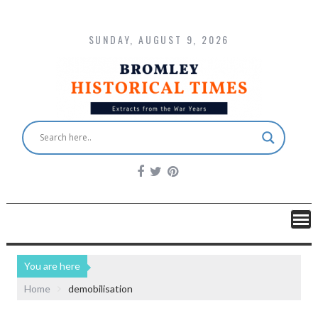
SUNDAY, AUGUST 9, 2026
You are here
Home
demobilisation