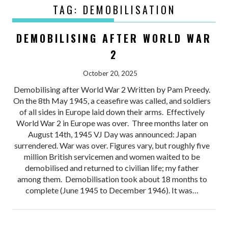
TAG:
DEMOBILISATION
DEMOBILISING AFTER WORLD WAR
2
October 20, 2025
Demobilising after World War 2 Written by Pam Preedy.
On the 8th May 1945, a ceasefire was called, and soldiers
of all sides in Europe laid down their arms. Effectively
World War 2 in Europe was over. Three months later on
August 14th, 1945 VJ Day was announced: Japan
surrendered. War was over. Figures vary, but roughly five
million British servicemen and women waited to be
demobilised and returned to civilian life; my father
among them. Demobilisation took about 18 months to
complete (June 1945 to December 1946). It was…