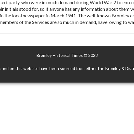
ncert party. who were in much demand during World War 2 to entert
ir initials stood for, so if anyone has any information about them 
in the local newspaper in March 1941. The well-known Bromley con
r members of the Services are so much in demand, have, owing to 
Bromley Historical Times © 2023
ound on this website have been sourced from either the Bromley & Distr