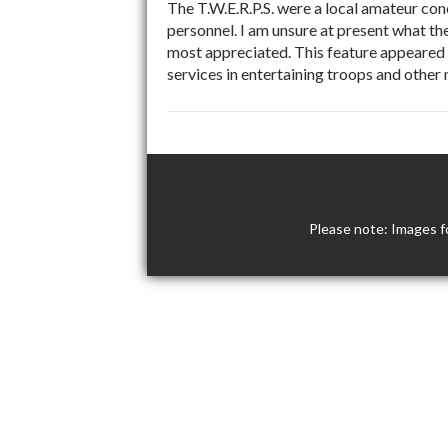
The T.W.E.R.P.S. were a local amateur co
personnel. I am unsure at present what the
most appreciated. This feature appeared 
services in entertaining troops and othe
Please note: Images f