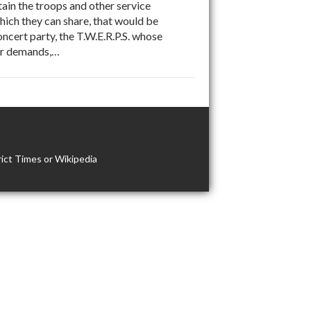
ain the troops and other service
which they can share, that would be
cert party, the T.W.E.R.P.S. whose
war demands,…
ict Times or Wikipedia