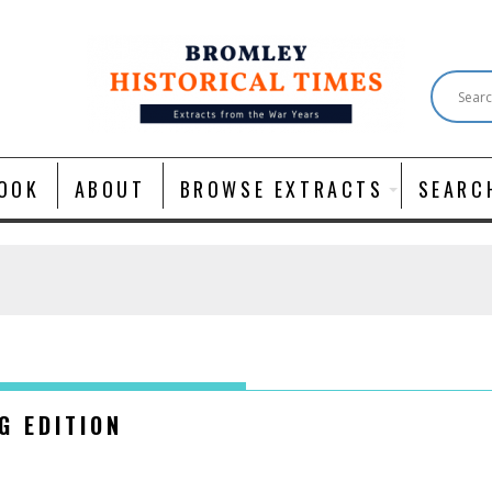
OOK
ABOUT
BROWSE EXTRACTS
SEARC
NG EDITION