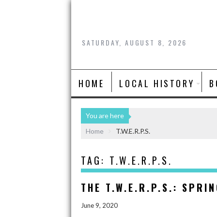
SATURDAY, AUGUST 8, 2026
HOME
LOCAL HISTORY
B
You are here
Home
T.W.E.R.P.S.
TAG:
T.W.E.R.P.S.
THE T.W.E.R.P.S.: SPRI
June 9, 2020