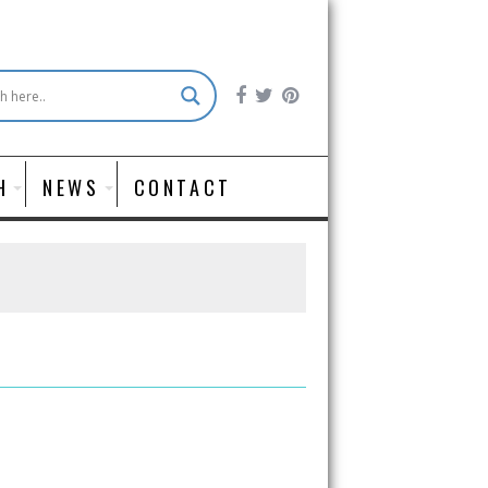
H
NEWS
CONTACT