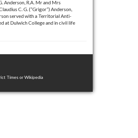
G. Anderson, R.A. Mr and Mrs
Claudius C. G. (“Grigor”) Anderson,
on served with a Territorial Anti-
at Dulwich College and in civil life
ict Times or Wikipedia