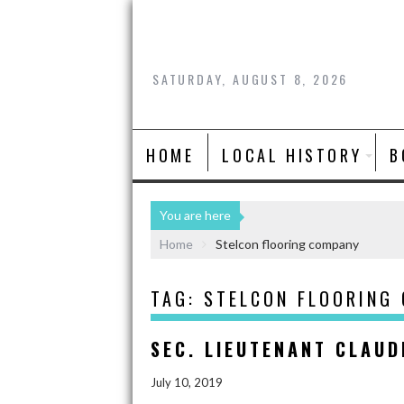
SATURDAY, AUGUST 8, 2026
HOME
LOCAL HISTORY
B
You are here
Home
Stelcon flooring company
TAG:
STELCON FLOORING
SEC. LIEUTENANT CLAUD
July 10, 2019