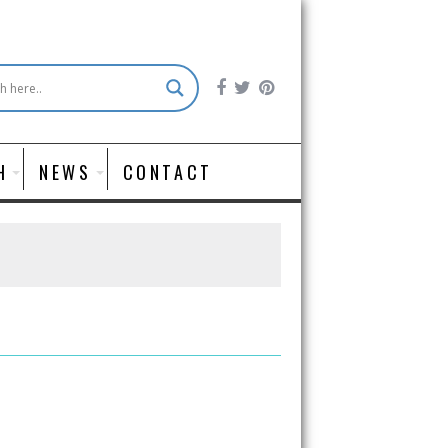
H
NEWS
CONTACT