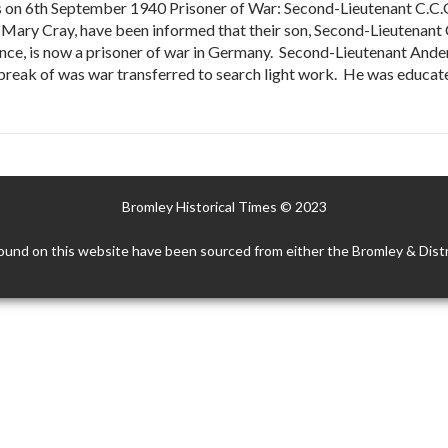
s on 6th September 1940 Prisoner of War: Second-Lieutenant C.C.
 Mary Cray, have been informed that their son, Second-Lieutenant 
nce, is now a prisoner of war in Germany. Second-Lieutenant Anders
reak of was war transferred to search light work. He was educated 
Bromley Historical Times © 2023
ound on this website have been sourced from either the Bromley & Distr