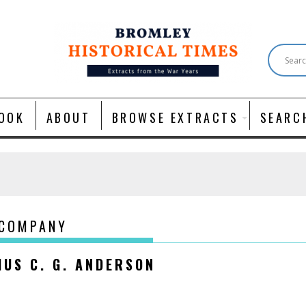
OOK
ABOUT
BROWSE EXTRACTS
SEARC
 COMPANY
IUS C. G. ANDERSON