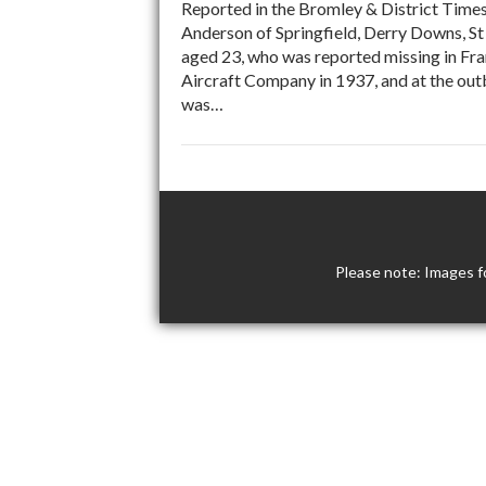
Reported in the Bromley & District Time
Anderson of Springfield, Derry Downs, St
aged 23, who was reported missing in Fra
Aircraft Company in 1937, and at the outb
was…
Please note: Images f