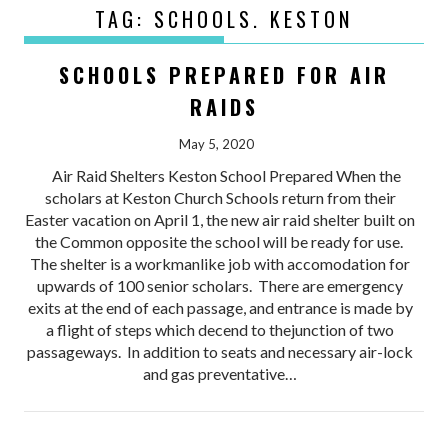
TAG:
SCHOOLS. KESTON
SCHOOLS PREPARED FOR AIR
RAIDS
May 5, 2020
Air Raid Shelters Keston School Prepared When the
scholars at Keston Church Schools return from their
Easter vacation on April 1, the new air raid shelter built on
the Common opposite the school will be ready for use.
The shelter is a workmanlike job with accomodation for
upwards of 100 senior scholars. There are emergency
exits at the end of each passage, and entrance is made by
a flight of steps which decend to thejunction of two
passageways. In addition to seats and necessary air-lock
and gas preventative…