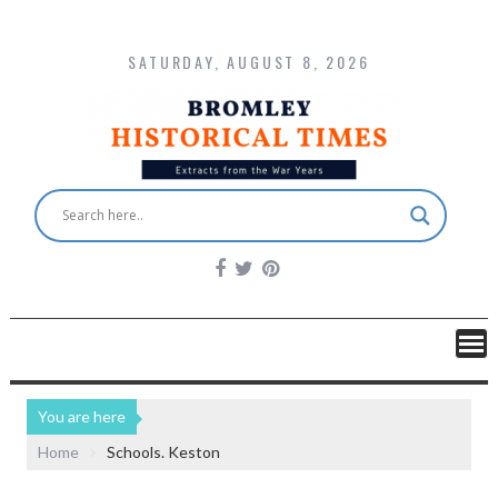
SATURDAY, AUGUST 8, 2026
You are here
Home
Schools. Keston