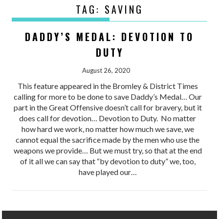
TAG:
SAVING
DADDY’S MEDAL: DEVOTION TO
DUTY
August 26, 2020
This feature appeared in the Bromley & District Times
calling for more to be done to save Daddy’s Medal… Our
part in the Great Offensive doesn’t call for bravery, but it
does call for devotion… Devotion to Duty. No matter
how hard we work, no matter how much we save, we
cannot equal the sacrifice made by the men who use the
weapons we provide… But we must try, so that at the end
of it all we can say that “by devotion to duty” we, too,
have played our…