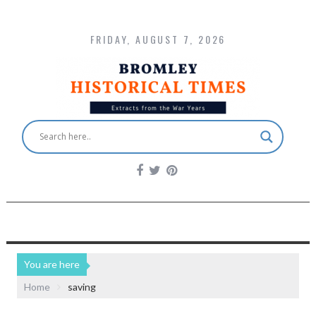
FRIDAY, AUGUST 7, 2026
You are here
Home
saving