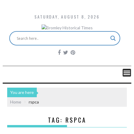
SATURDAY, AUGUST 8, 2026
You are here
Home
rspca
TAG:
RSPCA