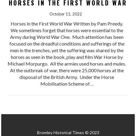
HORSES IN THE FIRST WORLD WAR
October 11, 2022
Horses in the First World War Written by Pam Preedy.
We sometimes forget that horses were essential to the
Army during World War One. Much attention has been
focused on the dreadful conditions and sufferings of the
men in the trenches, yet the suffering was shared by the
horses as seen in the book, play and film War Horse by
Michael Morpurgo. All the armies used horses and mules.
At the outbreak of war, there were 25,000 horses at the
disposal of the British Army. Under the Horse
Mobilisation Scheme of…
Bromley Historical Times © 2023