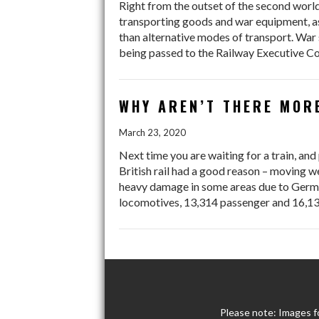
Right from the outset of the second world
transporting goods and war equipment, as
than alternative modes of transport. War s
being passed to the Railway Executive Co
WHY AREN’T THERE MOR
March 23, 2020
Next time you are waiting for a train, an
British rail had a good reason – moving w
heavy damage in some areas due to German
locomotives, 13,314 passenger and 16,1
Please note: Images f