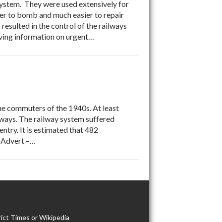
 system. They were used extensively for
er to bomb and much easier to repair
resulted in the control of the railways
iving information on urgent…
the commuters of the 1940s. At least
ilways. The railway system suffered
try. It is estimated that 482
 Advert –…
ict Times or Wikipedia