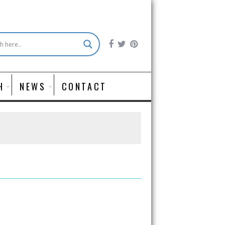
H
NEWS
CONTACT