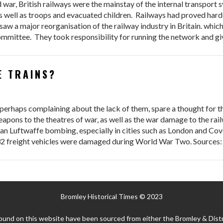
 war, British railways were the mainstay of the internal transport
 well as troops and evacuated children. Railways had proved hard
aw a major reorganisation of the railway industry in Britain. which 
mmittee. They took responsibility for running the network and g
E TRAINS?
d perhaps complaining about the lack of them, spare a thought for 
eapons to the theatres of war, as well as the war damage to the ra
 Luftwaffe bombing, especially in cities such as London and Coven
32 freight vehicles were damaged during World War Two. Sources:
Bromley Historical Times © 2023
ound on this website have been sourced from either the Bromley & Distr