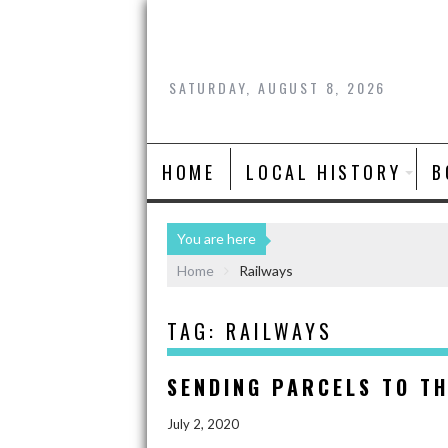
SATURDAY, AUGUST 8, 2026
HOME
LOCAL HISTORY
B
You are here
Home
Railways
TAG:
RAILWAYS
SENDING PARCELS TO TH
July 2, 2020