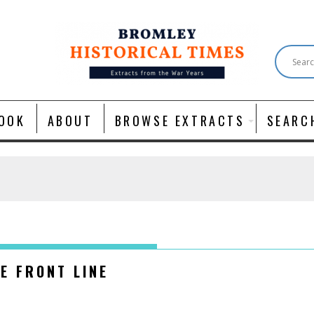
OOK
ABOUT
BROWSE EXTRACTS
SEARC
E FRONT LINE