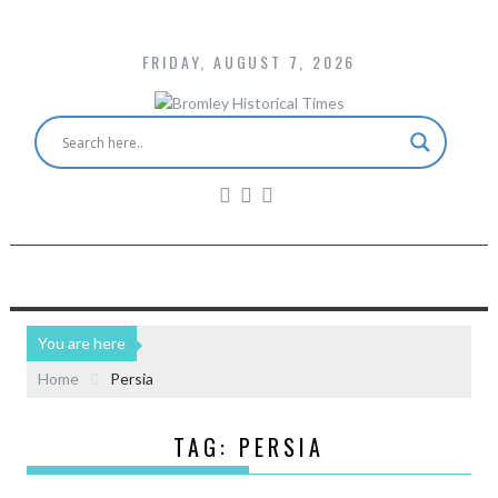
FRIDAY, AUGUST 7, 2026
You are here
Home
Persia
TAG:
PERSIA