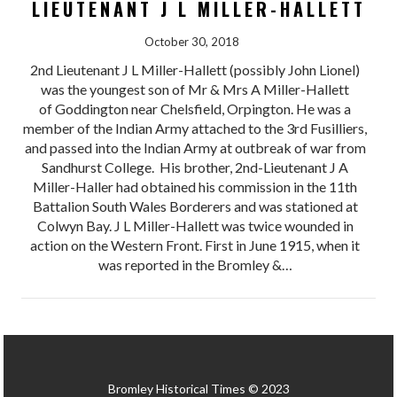
LIEUTENANT J L MILLER-HALLETT
October 30, 2018
2nd Lieutenant J L Miller-Hallett (possibly John Lionel)
was the youngest son of Mr & Mrs A Miller-Hallett
of Goddington near Chelsfield, Orpington. He was a
member of the Indian Army attached to the 3rd Fusilliers,
and passed into the Indian Army at outbreak of war from
Sandhurst College. His brother, 2nd-Lieutenant J A
Miller-Haller had obtained his commission in the 11th
Battalion South Wales Borderers and was stationed at
Colwyn Bay. J L Miller-Hallett was twice wounded in
action on the Western Front. First in June 1915, when it
was reported in the Bromley &…
Bromley Historical Times © 2023