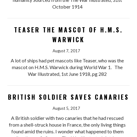
October 1914
TEASER THE MASCOT OF H.M.S.
WARWICK
August 7, 2017
A lot of ships had pet mascots like Teaser, who was the
mascot on H.M.S. Warwick during World War 1. The
War Illustrated, 1st June 1918, pg 282
BRITISH SOLDIER SAVES CANARIES
August 5, 2017
A British soldier with two canaries that he had rescued
from a shell-struck house in France, the only living things
found amid the ruins. I wonder what happened to them