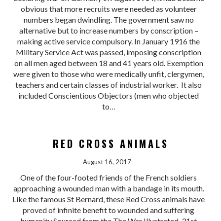
obvious that more recruits were needed as volunteer
numbers began dwindling. The government saw no
alternative but to increase numbers by conscription –
making active service compulsory. In January 1916 the
Military Service Act was passed, imposing conscription
on all men aged between 18 and 41 years old. Exemption
were given to those who were medically unfit, clergymen,
teachers and certain classes of industrial worker. It also
included Conscientious Objectors (men who objected
to…
RED CROSS ANIMALS
August 16, 2017
One of the four-footed friends of the French soldiers
approaching a wounded man with a bandage in its mouth.
Like the famous St Bernard, these Red Cross animals have
proved of infinite benefit to wounded and suffering
humanity Sourced from the The War Illustrated, 31st