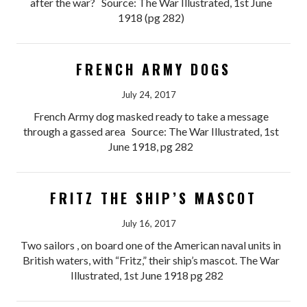
after the war? Source: The War Illustrated, 1st June
1918 (pg 282)
FRENCH ARMY DOGS
July 24, 2017
French Army dog masked ready to take a message
through a gassed area Source: The War Illustrated, 1st
June 1918, pg 282
FRITZ THE SHIP’S MASCOT
July 16, 2017
Two sailors , on board one of the American naval units in
British waters, with “Fritz,” their ship’s mascot. The War
Illustrated, 1st June 1918 pg 282