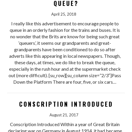
QUEUE?
April 25, 2018
I really like this advertisement to encourage people to
queue in an orderly fashion for the trains and buses. It is
no wonder that the Brits are know for being such great
‘queuers’, it seems our grandparents and great-
grandparents have been conditioned to do so after
adverts like this appearing in local newspapers. Though,
these days, at times, we do like to break the queue,
especially in the rush hour and at the supermarket check
out (more difficult). [su_row][su_column size=”2/3″]Pass
Down the Platform There are four, five, or six cars…
CONSCRIPTION INTRODUCED
August 21, 2017
Conscription Introduced Within a year of Great Britain
declaring war on Germany in August 1914, it had became