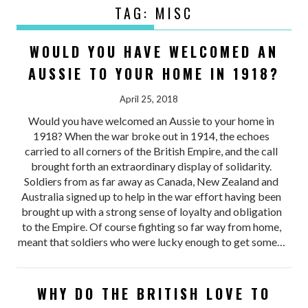
TAG:
MISC
WOULD YOU HAVE WELCOMED AN
AUSSIE TO YOUR HOME IN 1918?
April 25, 2018
Would you have welcomed an Aussie to your home in
1918? When the war broke out in 1914, the echoes
carried to all corners of the British Empire, and the call
brought forth an extraordinary display of solidarity.
Soldiers from as far away as Canada, New Zealand and
Australia signed up to help in the war effort having been
brought up with a strong sense of loyalty and obligation
to the Empire. Of course fighting so far way from home,
meant that soldiers who were lucky enough to get some…
WHY DO THE BRITISH LOVE TO