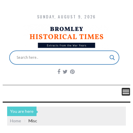
SUNDAY, AUGUST 9, 2026
You are here
Home
Misc