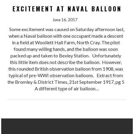
EXCITEMENT AT NAVAL BALLOON
June 16, 2017
Some excitement was caused on Saturday afternoon last,
when a Naval balloon with one occupant made a descent
in a field at Woollett Hall Farm, North Cray. The pilot
found many willing hands, and the balloon was soon
packed up and taken to Bexley Station. Unfortunately
this little item does not describe the balloon. However,
this rounded British observation balloon from 1908, was
typical of pre-WWI observation balloons. Extract from
the Bromley & District Times, 21st September 1917, pg 5
A different type of air balloon…