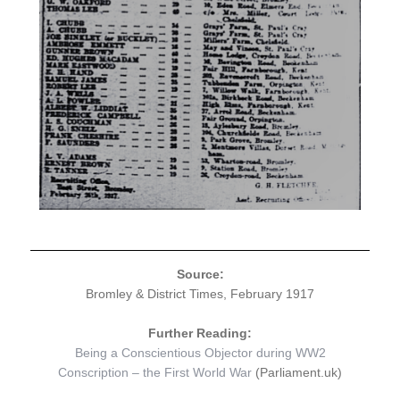
Source:
Bromley & District Times, February 1917
Further Reading:
Being a Conscientious Objector during WW2
Conscription – the First World War
(Parliament.uk)