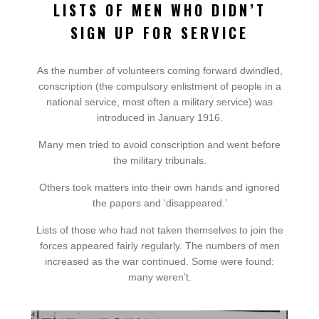
LISTS OF MEN WHO DIDN’T
SIGN UP FOR SERVICE
As the number of volunteers coming forward dwindled,
conscription (the compulsory enlistment of people in a
national service, most often a military service) was
introduced in January 1916.
Many men tried to avoid conscription and went before
the military tribunals.
Others took matters into their own hands and ignored
the papers and ‘disappeared.’
Lists of those who had not taken themselves to join the
forces appeared fairly regularly. The numbers of men
increased as the war continued. Some were found:
many weren’t.