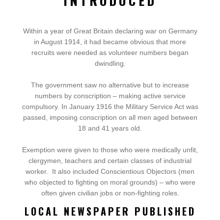
INTRODUCED
Within a year of Great Britain declaring war on Germany
in August 1914, it had became obvious that more
recruits were needed as volunteer numbers began
dwindling.
The government saw no alternative but to increase
numbers by conscription – making active service
compulsory.
In January 1916 the Military Service Act was
passed, imposing conscription on all men aged between
18 and 41 years old.
Exemption were given to those who were medically unfit,
clergymen, teachers and certain classes of industrial
worker.
It also included Conscientious Objectors (men
who objected to fighting on moral grounds) – who were
often given civilian jobs or non-fighting roles.
LOCAL NEWSPAPER PUBLISHED