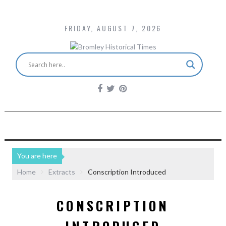
FRIDAY, AUGUST 7, 2026
You are here
Home
Extracts
Conscription Introduced
CONSCRIPTION