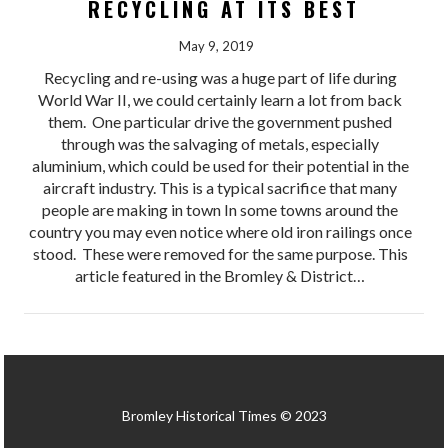
RECYCLING AT ITS BEST
May 9, 2019
Recycling and re-using was a huge part of life during
World War II, we could certainly learn a lot from back
them. One particular drive the government pushed
through was the salvaging of metals, especially
aluminium, which could be used for their potential in the
aircraft industry. This is a typical sacrifice that many
people are making in town In some towns around the
country you may even notice where old iron railings once
stood. These were removed for the same purpose. This
article featured in the Bromley & District…
Bromley Historical Times © 2023