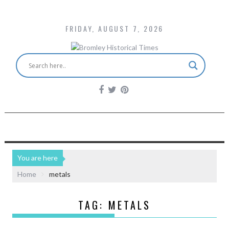
FRIDAY, AUGUST 7, 2026
You are here
Home
metals
TAG:
METALS