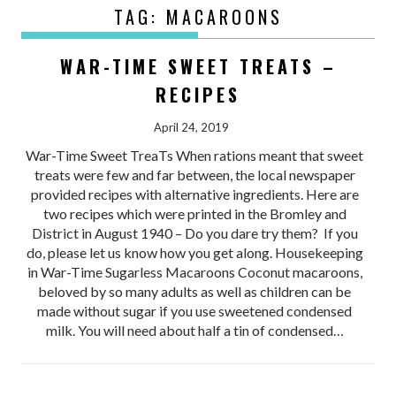
TAG:
MACAROONS
WAR-TIME SWEET TREATS –
RECIPES
April 24, 2019
War-Time Sweet TreaTs When rations meant that sweet
treats were few and far between, the local newspaper
provided recipes with alternative ingredients. Here are
two recipes which were printed in the Bromley and
District in August 1940 – Do you dare try them? If you
do, please let us know how you get along. Housekeeping
in War-Time Sugarless Macaroons Coconut macaroons,
beloved by so many adults as well as children can be
made without sugar if you use sweetened condensed
milk. You will need about half a tin of condensed…