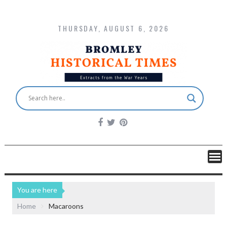
THURSDAY, AUGUST 6, 2026
You are here
Home
Macaroons