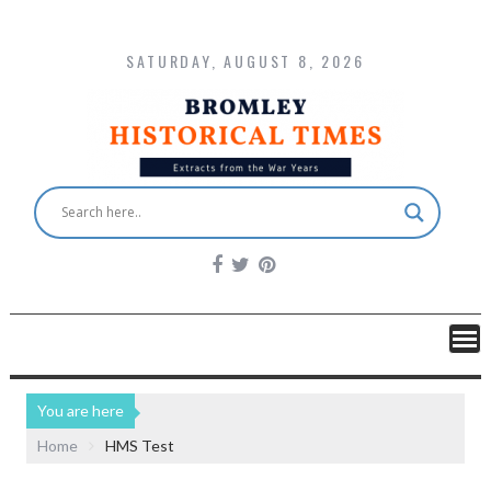
SATURDAY, AUGUST 8, 2026
You are here
Home
HMS Test