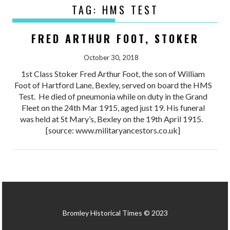
TAG:
HMS TEST
FRED ARTHUR FOOT, STOKER
October 30, 2018
1st Class Stoker Fred Arthur Foot, the son of William
Foot of Hartford Lane, Bexley, served on board the HMS
Test. He died of pneumonia while on duty in the Grand
Fleet on the 24th Mar 1915, aged just 19. His funeral
was held at St Mary’s, Bexley on the 19th April 1915.
[source: www.militaryancestors.co.uk]
Bromley Historical Times © 2023