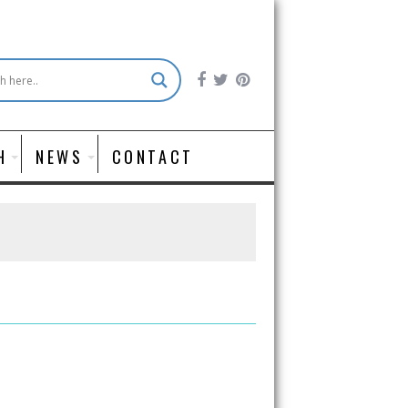
H
NEWS
CONTACT