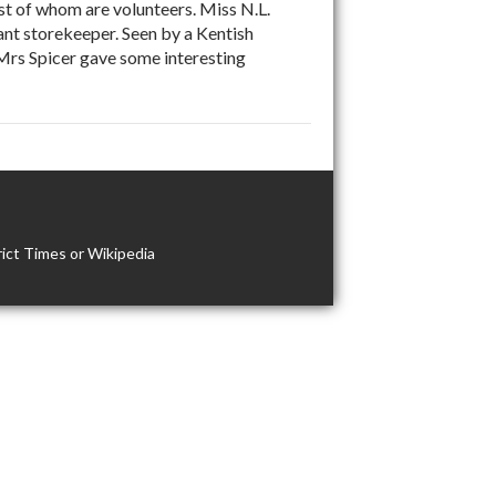
t of whom are volunteers. Miss N.L.
ant storekeeper. Seen by a Kentish
 Mrs Spicer gave some interesting
ict Times or Wikipedia