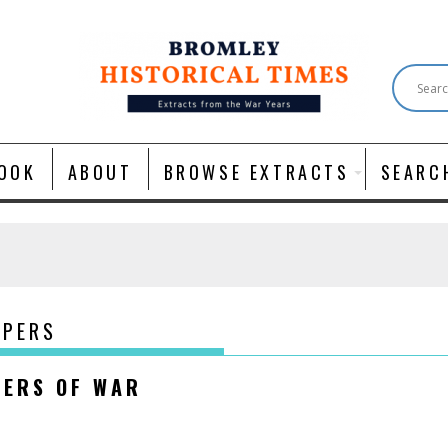
OOK
ABOUT
BROWSE EXTRACTS
SEARC
APERS
NERS OF WAR