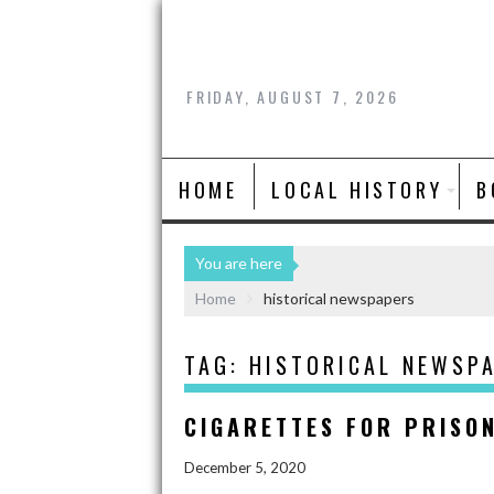
FRIDAY, AUGUST 7, 2026
HOME
LOCAL HISTORY
B
You are here
Home
historical newspapers
TAG:
HISTORICAL NEWSP
CIGARETTES FOR PRISO
December 5, 2020