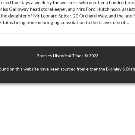
 used five days a week by the workers, who number a hundred, mos
 Miss Galloway, head storekeeper, and Mrs Ford Hutchinson, assist
s the daughter of Mr Leonard Spicer, 20 Orchard Way, and the late
rk tat is being done in bringing consolation to the brave men of…
Bromley Historical Times © 2023
ound on this website have been sourced from either the Bromley & Distr