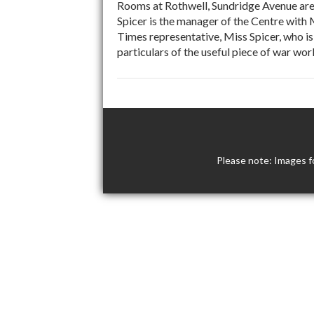
Rooms at Rothwell, Sundridge Avenue are
Spicer is the manager of the Centre with
Times representative, Miss Spicer, who i
particulars of the useful piece of war wo
Please note: Images f