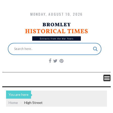
MONDAY, AUGUST 10, 2026
You are here
Home
High Street