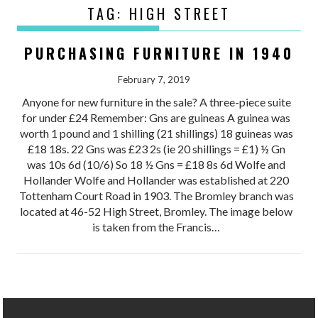
TAG:
HIGH STREET
PURCHASING FURNITURE IN 1940
February 7, 2019
Anyone for new furniture in the sale? A three-piece suite
for under £24 Remember: Gns are guineas A guinea was
worth 1 pound and 1 shilling (21 shillings) 18 guineas was
£18 18s. 22 Gns was £23 2s (ie 20 shillings = £1) ½ Gn
was 10s 6d (10/6) So 18 ½ Gns = £18 8s 6d Wolfe and
Hollander Wolfe and Hollander was established at 220
Tottenham Court Road in 1903. The Bromley branch was
located at 46-52 High Street, Bromley. The image below
is taken from the Francis…