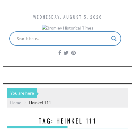
WEDNESDAY, AUGUST 5, 2026
You are here
Home
Heinkel 111
TAG:
HEINKEL 111