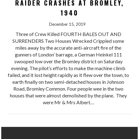
RAIDER CRASHES AT BROMLEY,
1940
December 15, 2019
Three of Crew Killed FOURTH BALES OUT AND
SURRENDERS Two Houses Wrecked Crippled some
miles away by the accurate anti-aircraft fire of the
gunners of London’ barrage, a German Heinkel 111
swooped low over the Bromley district on Saturday
evening. The pilot’s efforts to make the machine climb
failed, and it lost height rapidly as it flew over the town, to
earth finally on two semi-detached houses in Johnson
Road, Bromley Common. Four people wee in the two
houses that were almost demolished by the plane. They
were Mr & Mrs Albert…