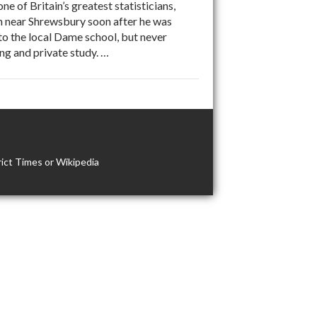
 of Britain’s greatest statisticians,
on near Shrewsbury soon after he was
to the local Dame school, but never
ng and private study. …
ict Times or Wikipedia