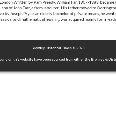
r London Written by Pam Preedy. William Far, 1807-1883, became one
e, son of John Farr, a farm labourer. His father moved to Dorringt
wo by Joseph Pryce, an elderly bachelor of private means, he went 
lassical and mathematical learning was acquired mainly form readi
Bromley Historical Times © 2023
ound on this website have been sourced from either the Bromley & Distr