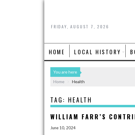
FRIDAY, AUGUST 7, 2026
HOME
LOCAL HISTORY
B
You are here
Home
Health
TAG:
HEALTH
WILLIAM FARR’S CONTRI
June 10, 2024