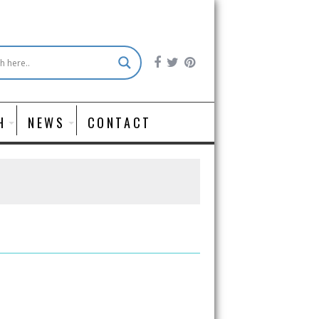
H
NEWS
CONTACT