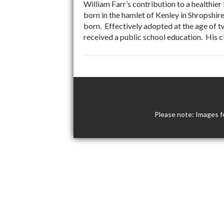
William Farr’s contribution to a healthie
born in the hamlet of Kenley in Shropshir
born. Effectively adopted at the age of t
received a public school education. His c
Please note: Images f