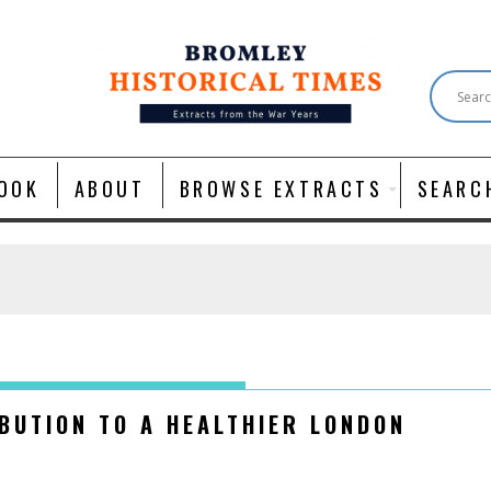
OOK
ABOUT
BROWSE EXTRACTS
SEARC
BUTION TO A HEALTHIER LONDON