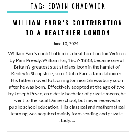
TAG:
EDWIN CHADWICK
WILLIAM FARR’S CONTRIBUTION
TO A HEALTHIER LONDON
June 10, 2024
William Farr’s contribution to a healthier London Written
by Pam Preedy. William Far, 1807-1883, became one of
Britain’s greatest statisticians, born in the hamlet of
Kenley in Shropshire, son of John Farr, a farm labourer.
His father moved to Dorrington near Shrewsbury soon
after he was born. Effectively adopted at the age of two
by Joseph Pryce, an elderly bachelor of private means, he
went to the local Dame school, but never received a
public school education. His classical and mathematical
learning was acquired mainly form reading and private
study. …