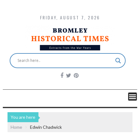
FRIDAY, AUGUST 7, 2026
You are here
Home
Edwin Chadwick