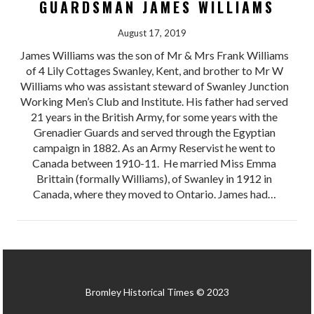
GUARDSMAN JAMES WILLIAMS
August 17, 2019
James Williams was the son of Mr & Mrs Frank Williams
of 4 Lily Cottages Swanley, Kent, and brother to Mr W
Williams who was assistant steward of Swanley Junction
Working Men’s Club and Institute. His father had served
21 years in the British Army, for some years with the
Grenadier Guards and served through the Egyptian
campaign in 1882. As an Army Reservist he went to
Canada between 1910-11. He married Miss Emma
Brittain (formally Williams), of Swanley in 1912 in
Canada, where they moved to Ontario. James had…
Bromley Historical Times © 2023