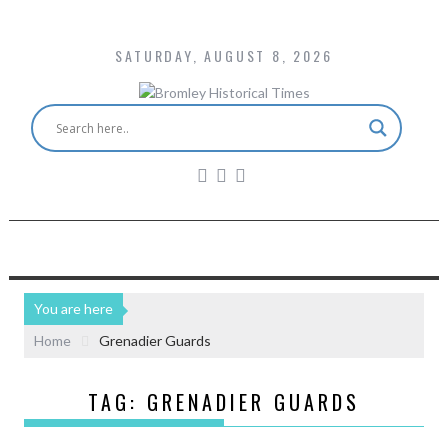
SATURDAY, AUGUST 8, 2026
You are here
Home
Grenadier Guards
TAG:
GRENADIER GUARDS