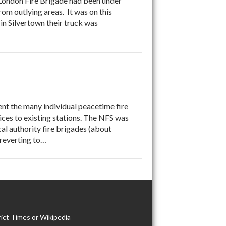
e London Fire Brigade had been under
om outlying areas. It was on this
 in Silvertown their truck was
ent the many individual peacetime fire
ices to existing stations. The NFS was
al authority fire brigades (about
s reverting to…
ict Times or Wikipedia