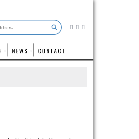
H
NEWS
CONTACT