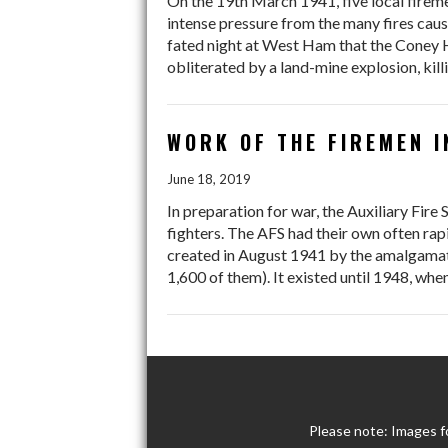
On the 19th March 1941, five local firem
intense pressure from the many fires caus
fated night at West Ham that the Coney Hal
obliterated by a land-mine explosion, kil
WORK OF THE FIREMEN I
June 18, 2019
In preparation for war, the Auxiliary Fir
fighters. The AFS had their own often rap
created in August 1941 by the amalgamatio
1,600 of them). It existed until 1948, when
Please note: Images f