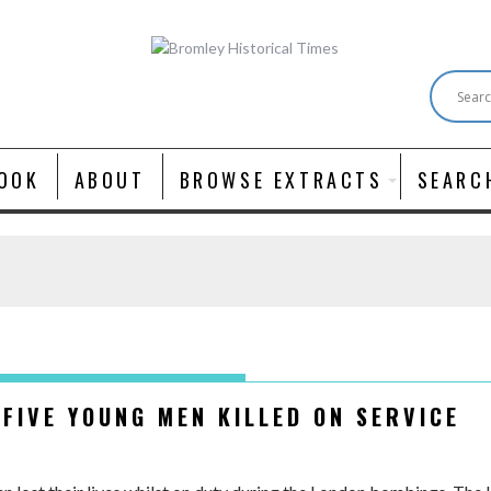
OOK
ABOUT
BROWSE EXTRACTS
SEARC
 FIVE YOUNG MEN KILLED ON SERVICE