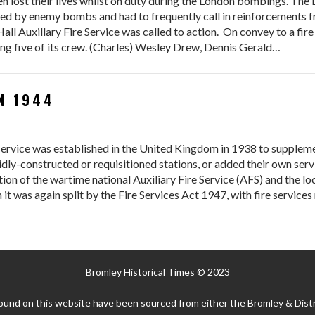
en lost their lives whilst on duty during the London bombings. Th
ed by enemy bombs and had to frequently call in reinforcements fr
l Auxillary Fire Service was called to action. On convey to a fire
ling five of its crew. (Charles) Wesley Drew, Dennis Gerald…
N 1944
e Service was established in the United Kingdom in 1938 to supplem
idly-constructed or requisitioned stations, or added their own serv
n of the wartime national Auxiliary Fire Service (AFS) and the loc
 it was again split by the Fire Services Act 1947, with fire service
Bromley Historical Times © 2023
ound on this website have been sourced from either the Bromley & Distr