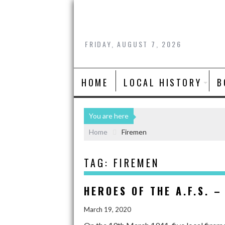
FRIDAY, AUGUST 7, 2026
HOME
LOCAL HISTORY
B
You are here
Home
Firemen
TAG:
FIREMEN
HEROES OF THE A.F.S. –
March 19, 2020