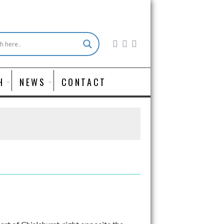
H
NEWS
CONTACT