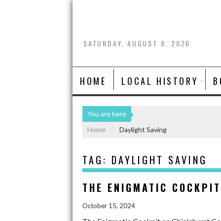
SATURDAY, AUGUST 8, 2026
HOME
LOCAL HISTORY
B
You are here
Home
Daylight Saving
TAG:
DAYLIGHT SAVING
THE ENIGMATIC COCKPI
October 15, 2024