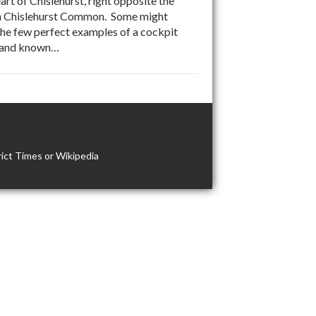
t of Chislehurst, right opposite the
t on Chislehurst Common. Some might
 the few perfect examples of a cockpit
n land known…
ict Times or Wikipedia