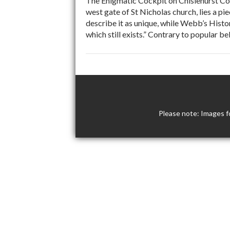
The Enigmatic Cockpit on Chislehurst Com
west gate of St Nicholas church, lies a p
describe it as unique, while Webb’s Histo
which still exists.” Contrary to popular b
Please note: Images f