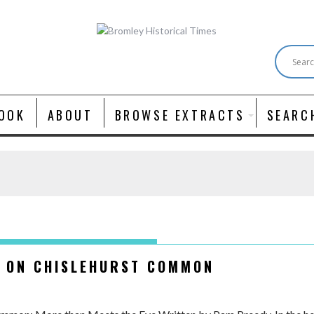
OOK
ABOUT
BROWSE EXTRACTS
SEARC
T ON CHISLEHURST COMMON