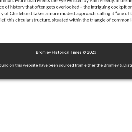
mon: More than Meets the Eye Written by Pam Preedy. In the hear
iece of history that often gets overlooked – the intriguing cockpi
ry of Chislehurst takes a more modest approach, calling it “one of
elief, this circular structure, situated within the triangle of commo
Bromley Historical Times © 2023
ound on this website have been sourced from either the Bromley & Distr