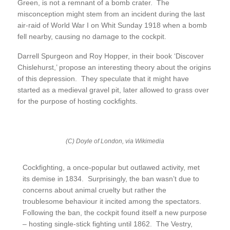
Green, is not a remnant of a bomb crater. The
misconception might stem from an incident during the last
air-raid of World War I on Whit Sunday 1918 when a bomb
fell nearby, causing no damage to the cockpit.
Darrell Spurgeon and Roy Hopper, in their book ‘Discover
Chislehurst,’ propose an interesting theory about the origins
of this depression. They speculate that it might have
started as a medieval gravel pit, later allowed to grass over
for the purpose of hosting cockfights.
(C) Doyle of London, via Wikimedia
Cockfighting, a once-popular but outlawed activity, met
its demise in 1834. Surprisingly, the ban wasn’t due to
concerns about animal cruelty but rather the
troublesome behaviour it incited among the spectators.
Following the ban, the cockpit found itself a new purpose
– hosting single-stick fighting until 1862. The Vestry,