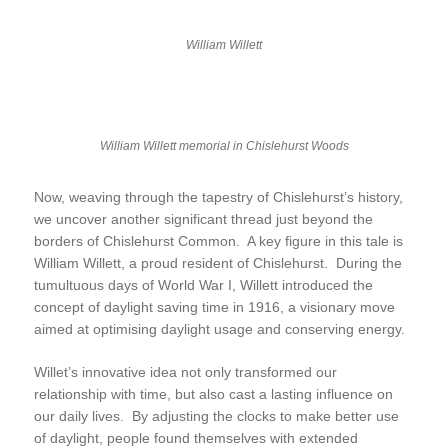
William Willett
William Willett memorial in Chislehurst Woods
Now, weaving through the tapestry of Chislehurst’s history,
we uncover another significant thread just beyond the
borders of Chislehurst Common. A key figure in this tale is
William Willett, a proud resident of Chislehurst. During the
tumultuous days of World War I, Willett introduced the
concept of daylight saving time in 1916, a visionary move
aimed at optimising daylight usage and conserving energy.
Willet’s innovative idea not only transformed our
relationship with time, but also cast a lasting influence on
our daily lives. By adjusting the clocks to make better use
of daylight, people found themselves with extended