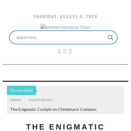
THURSDAY, AUGUST 6, 2026
You are here
Home
Local History
The Enigmatic Cockpit on Chislehurst Common
THE ENIGMATIC