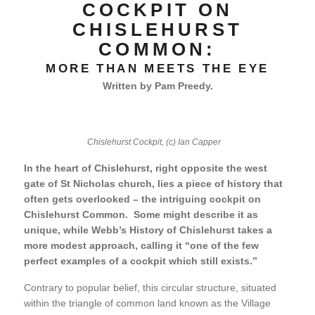
COCKPIT ON
CHISLEHURST
COMMON:
MORE THAN MEETS THE EYE
Written by Pam Preedy.
Chislehurst Cockpit, (c) Ian Capper
In the heart of Chislehurst, right opposite the west
gate of St Nicholas church, lies a piece of history that
often gets overlooked – the intriguing cockpit on
Chislehurst Common. Some might describe it as
unique, while Webb’s History of Chislehurst takes a
more modest approach, calling it “one of the few
perfect examples of a cockpit which still exists.”
Contrary to popular belief, this circular structure, situated
within the triangle of common land known as the Village