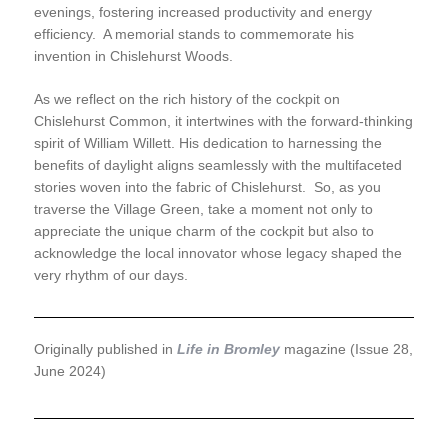
evenings, fostering increased productivity and energy
efficiency. A memorial stands to commemorate his
invention in Chislehurst Woods.
As we reflect on the rich history of the cockpit on
Chislehurst Common, it intertwines with the forward-thinking
spirit of William Willett. His dedication to harnessing the
benefits of daylight aligns seamlessly with the multifaceted
stories woven into the fabric of Chislehurst. So, as you
traverse the Village Green, take a moment not only to
appreciate the unique charm of the cockpit but also to
acknowledge the local innovator whose legacy shaped the
very rhythm of our days.
Originally published in
Life in Bromley
magazine (Issue 28,
June 2024)