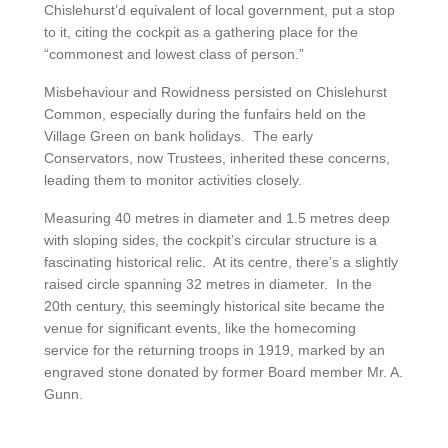
Chislehurst’d equivalent of local government, put a stop
to it, citing the cockpit as a gathering place for the
“commonest and lowest class of person.”
Misbehaviour and Rowidness persisted on Chislehurst
Common, especially during the funfairs held on the
Village Green on bank holidays. The early
Conservators, now Trustees, inherited these concerns,
leading them to monitor activities closely.
Measuring 40 metres in diameter and 1.5 metres deep
with sloping sides, the cockpit’s circular structure is a
fascinating historical relic. At its centre, there’s a slightly
raised circle spanning 32 metres in diameter. In the
20th century, this seemingly historical site became the
venue for significant events, like the homecoming
service for the returning troops in 1919, marked by an
engraved stone donated by former Board member Mr. A.
Gunn.