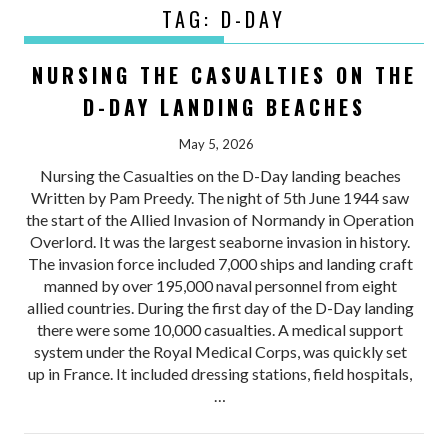
TAG:
D-DAY
NURSING THE CASUALTIES ON THE
D-DAY LANDING BEACHES
May 5, 2026
Nursing the Casualties on the D-Day landing beaches
Written by Pam Preedy. The night of 5th June 1944 saw
the start of the Allied Invasion of Normandy in Operation
Overlord. It was the largest seaborne invasion in history.
The invasion force included 7,000 ships and landing craft
manned by over 195,000 naval personnel from eight
allied countries. During the first day of the D-Day landing
there were some 10,000 casualties. A medical support
system under the Royal Medical Corps, was quickly set
up in France. It included dressing stations, field hospitals,
…