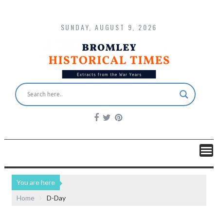
SUNDAY, AUGUST 9, 2026
You are here
Home
D-Day