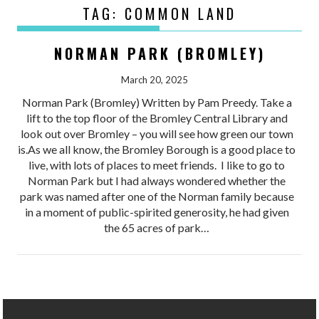
TAG:
COMMON LAND
NORMAN PARK (BROMLEY)
March 20, 2025
Norman Park (Bromley) Written by Pam Preedy. Take a
lift to the top floor of the Bromley Central Library and
look out over Bromley – you will see how green our town
is.As we all know, the Bromley Borough is a good place to
live, with lots of places to meet friends. I like to go to
Norman Park but I had always wondered whether the
park was named after one of the Norman family because
in a moment of public-spirited generosity, he had given
the 65 acres of park…