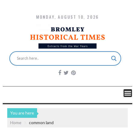
MONDAY, AUGUST 10, 2026
You are here
Home
common land