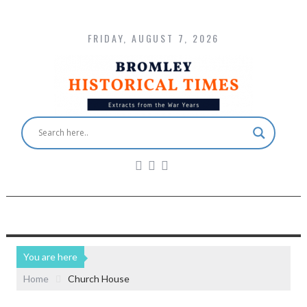
FRIDAY, AUGUST 7, 2026
You are here
Home
Church House