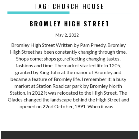
TAG:
CHURCH HOUSE
BROMLEY HIGH STREET
May 2, 2022
Bromley High Street Written by Pam Preedy. Bromley
High Street has been constantly changing through time.
Shops come; shops go, reflecting changing tastes,
fashions and time. The market started life in 1205,
granted by King John at the manor of Bromley and
became a feature of Bromley life. I remember it; a busy
market at Station Road car park by Bromley North
Station. In 2012 it was relocated to the High Street. The
Glades changed the landscape behind the High Street and
opened on 22nd October, 1991. When it was…