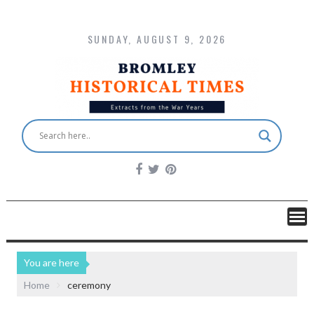
SUNDAY, AUGUST 9, 2026
You are here
Home
ceremony