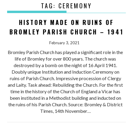
TAG:
CEREMONY
HISTORY MADE ON RUINS OF
BROMLEY PARISH CHURCH – 1941
February 3, 2021
Bromley Parish Church has played a significant role in the
life of Bromley for over 800 years. The church was
destroyed by a bomb on the night of 16 April 1941.
Doubly unique Institution and Induction Ceremony on
ruins of Parish Church. Impressive procession of Clergy
and Laity. Task ahead: Rebuilding the Church. For the first
time in the history of the Church of England a Vicar has
been instituted in a Methodist building and inducted on
the ruins of his Parish Church. Source: Bromley & District
Times, 14th November…