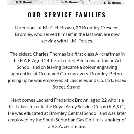
OUR SERVICE FAMILIES
Three sons of Mr C.H. Brown, 23 Bromley Crescent,
Bromley, who served himself in the last war, are now
serving with H.M. Forces.
The eldest, Charles Thomas is a first class Aircraftman in
the R.A.F. Aged 24, he attended Beckenham Junior Art
School, and on leaving became a colour engraving
apprentice at Grout and Co. engravers, Bromley. Before
joining up he was employed at Lascelles and Co. Ltd., Essex
Street, Strand.
Next comes Leonard Frederick Brown, aged 22 who is a
first class fitter in the Royal Army Service Corps (R,A,S.C.)
He was educated at Bromley Central School, and was later
employed by the South Suburban Gas Co. He is a holder of
a R.S.A. certificate.