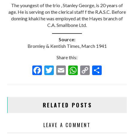
The youngest of the trio , Stanley George, is 20 years of
age. He is serving on the clerical staff f the R.A.S.C. Before
donning khaki he was employed at the Hayes branch of
C.A. Smallbone Ltd.
Source:
Bromley & Kentish Times, March 1941
Share this:
F
T
E
W
C
S
ac
w
m
h
o
h
e
itt
ai
at
p
ar
b
er
l
s
y
e
RELATED POSTS
o
A
Li
o
p
n
LEAVE A COMMENT
k
p
k