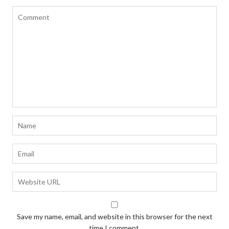
Save my name, email, and website in this browser for the next
time I comment.