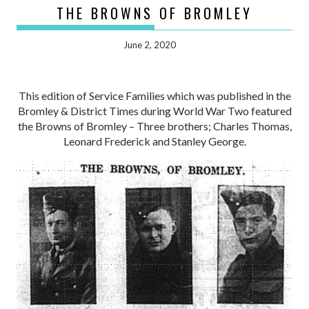
THE BROWNS OF BROMLEY
June 2, 2020
This edition of Service Families which was published in the
Bromley & District Times during World War Two featured
the Browns of Bromley – Three brothers; Charles Thomas,
Leonard Frederick and Stanley George.