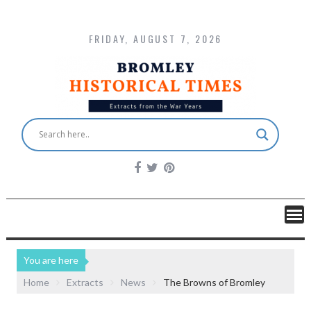
FRIDAY, AUGUST 7, 2026
You are here
Home
Extracts
News
The Browns of Bromley