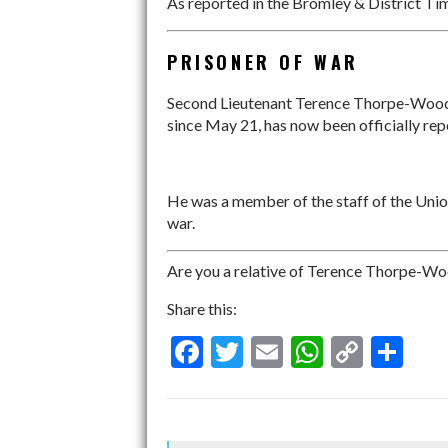
As reported in the Bromley & District Tim
PRISONER OF WAR
Second Lieutenant Terence Thorpe-Woods
since May 21, has now been officially rep
He was a member of the staff of the Uni
war.
Are you a relative of Terence Thorpe-Woo
Share this:
F
T
E
W
C
S
ac
w
m
h
o
h
e
itt
ai
at
p
ar
b
er
l
s
y
e