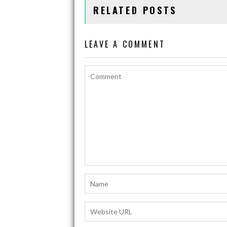
RELATED POSTS
o
A
Li
o
p
n
LEAVE A COMMENT
k
p
k