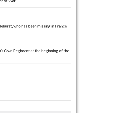
er of War.
hurst, who has been missing in France
’s Own Regiment at the beginning of the