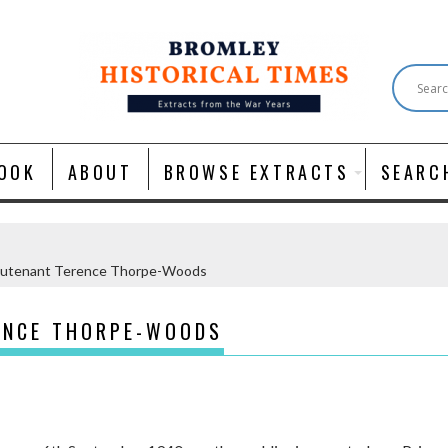
OOK
ABOUT
BROWSE EXTRACTS
SEARC
eutenant Terence Thorpe-Woods
ENCE THORPE-WOODS