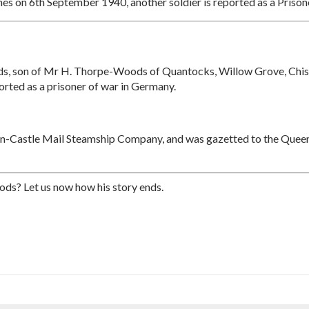
es on 6th September 1940, another soldier is reported as a Prison
, son of Mr H. Thorpe-Woods of Quantocks, Willow Grove, Chisle
orted as a prisoner of war in Germany.
on-Castle Mail Steamship Company, and was gazetted to the Queen
ds? Let us now how his story ends.