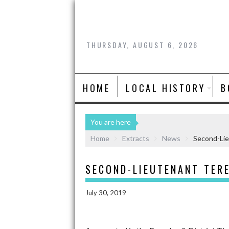
THURSDAY, AUGUST 6, 2026
HOME
LOCAL HISTORY
B
You are here
Home
Extracts
News
Second-Li
SECOND-LIEUTENANT TER
July 30, 2019