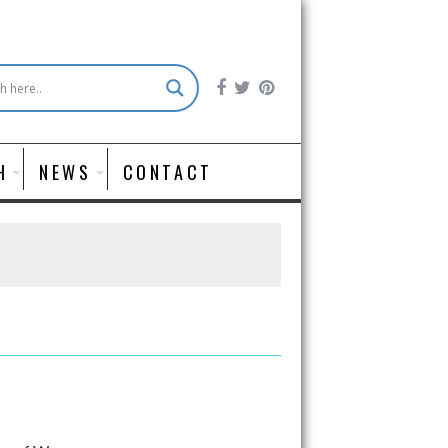
H
NEWS
CONTACT