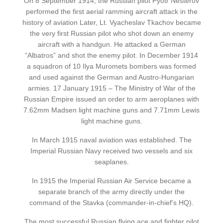
On 8 September 1914, the Russian pilot Pyotr Nesterov
performed the first aerial ramming aircraft attack in the
history of aviation Later, Lt. Vyacheslav Tkachov became
the very first Russian pilot who shot down an enemy
aircraft with a handgun. He attacked a German
“Albatros” and shot the enemy pilot. In December 1914
a squadron of 10 Ilya Muromets bombers was formed
and used against the German and Austro-Hungarian
armies. 17 January 1915 – The Ministry of War of the
Russian Empire issued an order to arm aeroplanes with
7.62mm Madsen light machine guns and 7.71mm Lewis
light machine guns.
In March 1915 naval aviation was established. The
Imperial Russian Navy received two vessels and six
seaplanes.
In 1915 the Imperial Russian Air Service became a
separate branch of the army directly under the
command of the Stavka (commander-in-chief’s HQ).
The most successful Russian flying ace and fighter pilot