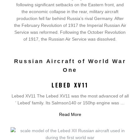
following significant setbacks on the Eastern front, and
the economic collapse in the rear, military aircraft
production fell far behind Russia’s rival Germany. After
the February Revolution of 1917 the Imperial Russian Air
Service was reformed. Following the October Revolution
of 1917, the Russian Air Service was dissolved.
Russian Aircraft of World War
One
LEBED XV11
Lebed XV11 The Lebed XV11 was the most advanced of all
‘ Lebed’ family. Its Salmson140 or 150hp engine was …
Read More