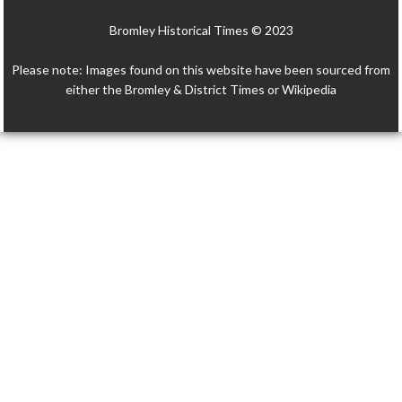
Bromley Historical Times © 2023
Please note: Images found on this website have been sourced from
either the Bromley & District Times or Wikipedia