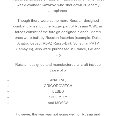
was Alexander Kazakov, who shot down 20 enemy
aeroplanes.
Though there were some more Russian-designed
combat planes, but the bigger part of Russian WW1 air
forces consist of the foreign designed planes. Mostly
ones were built by Russian factories (example: Duks,
Anatra, Lebed, RBVZ Russo-Balt, Schetinin PRTV
Gamayun), also were purchased in France, GB and
Italy.
Russian designed and manufactured aircraft include
those of :-
ANATRA ,
GRIGOROVITCH
LEBED
SIKORSKY
and MOSCA
However, the war was not going well for Russia and