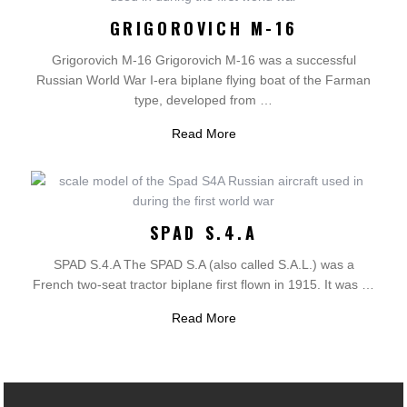
GRIGOROVICH M-16
Grigorovich M-16 Grigorovich M-16 was a successful
Russian World War I-era biplane flying boat of the Farman
type, developed from …
Read More
SPAD S.4.A
SPAD S.4.A The SPAD S.A (also called S.A.L.) was a
French two-seat tractor biplane first flown in 1915. It was …
Read More