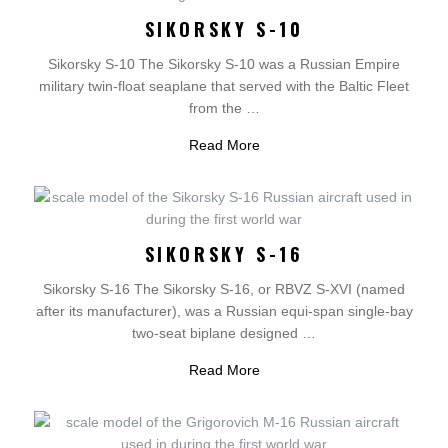
SIKORSKY S-10
Sikorsky S-10 The Sikorsky S-10 was a Russian Empire
military twin-float seaplane that served with the Baltic Fleet
from the …
Read More
SIKORSKY S-16
Sikorsky S-16 The Sikorsky S-16, or RBVZ S-XVI (named
after its manufacturer), was a Russian equi-span single-bay
two-seat biplane designed …
Read More