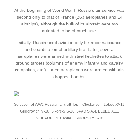
At the beginning of World War I, Russia’s air service was
second only to that of France (263 aeroplanes and 14
airships), although the bulk of its aircraft were too
outdated to be of much use.
Initially, Russia used aviation only for reconnaissance
and coordination of artillery fire. Later, several
aeroplanes were armed with steel flechettes to attack
ground targets (columns of enemy infantry and cavalry,
campsites, etc.). Later, aeroplanes were armed with air-
dropped bombs.
Selection of WW1 Russian aircraft Top – Clockwise = Lebed XV11,
Grigorovich M-16, Sikorsky S-16, SPAD S.A.4, LEBED X11,
NEIUPORT 4. Centre = SIKORSKY S-10