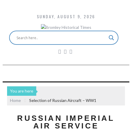
SUNDAY, AUGUST 9, 2026
You are here
Home
Selection of Russian Aircraft – WW1
RUSSIAN IMPERIAL
AIR SERVICE