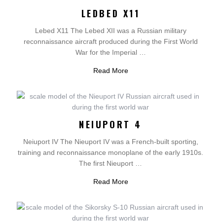
LEDBED X11
Lebed X11 The Lebed XII was a Russian military
reconnaissance aircraft produced during the First World
War for the Imperial …
Read More
NEIUPORT 4
Neiuport IV The Nieuport IV was a French-built sporting,
training and reconnaissance monoplane of the early 1910s.
The first Nieuport …
Read More