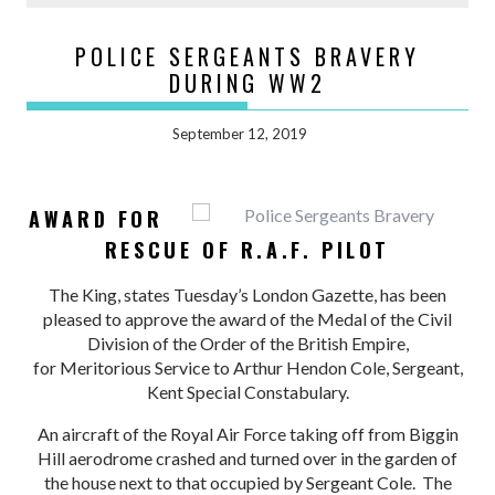
POLICE SERGEANTS BRAVERY
DURING WW2
September 12, 2019
AWARD FOR
RESCUE OF R.A.F. PILOT
The King, states Tuesday’s London Gazette, has been
pleased to approve the award of the Medal of the Civil
Division of the Order of the British Empire,
for Meritorious Service to Arthur Hendon Cole, Sergeant,
Kent Special Constabulary.
An aircraft of the Royal Air Force taking off from Biggin
Hill aerodrome crashed and turned over in the garden of
the house next to that occupied by Sergeant Cole. The