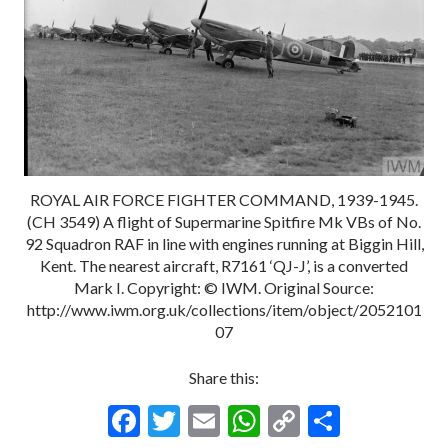
ROYAL AIR FORCE FIGHTER COMMAND, 1939-1945.
(CH 3549) A flight of Supermarine Spitfire Mk VBs of No.
92 Squadron RAF in line with engines running at Biggin Hill,
Kent. The nearest aircraft, R7161 ‘QJ-J’, is a converted
Mark I. Copyright: © IWM. Original Source:
http://www.iwm.org.uk/collections/item/object/2052101
07
Share this:
F
T
E
W
C
S