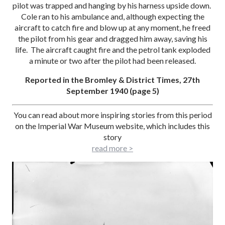
pilot was trapped and hanging by his harness upside down.
Cole ran to his ambulance and, although expecting the
aircraft to catch fire and blow up at any moment, he freed
the pilot from his gear and dragged him away, saving his
life. The aircraft caught fire and the petrol tank exploded
a minute or two after the pilot had been released.
Reported in the Bromley & District Times, 27th
September 1940 (page 5)
You can read about more inspiring stories from this period
on the Imperial War Museum website, which includes this
story
read more >