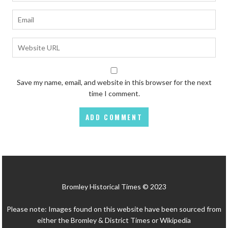
Save my name, email, and website in this browser for the next
time I comment.
Bromley Historical Times © 2023
Please note: Images found on this website have been sourced from
either the Bromley & District Times or Wikipedia