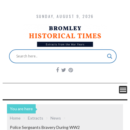
SUNDAY, AUGUST 9, 2026
You are here
Home
Extracts
News
Police Sergeants Bravery During WW2