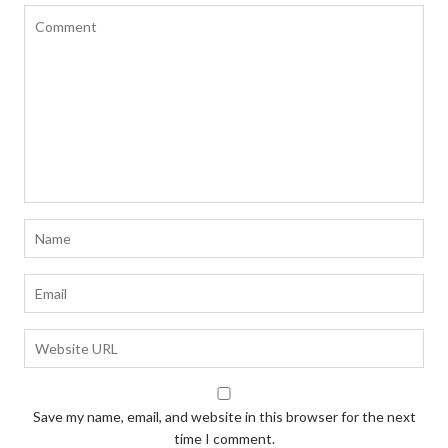
Save my name, email, and website in this browser for the next
time I comment.