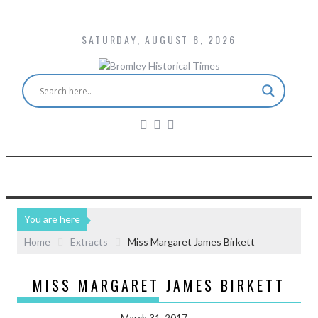
SATURDAY, AUGUST 8, 2026
You are here
Home
Extracts
Miss Margaret James Birkett
MISS MARGARET JAMES BIRKETT