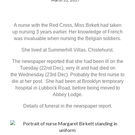
March 31, 2017
A nurse with the Red Cross, Miss Birkett had taken
up nursing 3 years earlier. Her knowledge of French
was invaluable when nursing the Belgian soldiers.
She lived at Summerhill Villas, Chislehurst.
The newspaper reported that she had been ill on the
Tuesday (22nd Dec), very ill and had died on
the Wednesday (23rd Dec). Probably the first nurse to
die at her post. She had been at Brooklyn temporary
hospital in Lubbock Road, before being moved to
Abbey Lodge.
Details of funeral in the newspaper report.