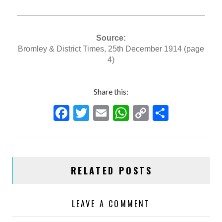
Source:
Bromley & District Times, 25th December 1914 (page
4)
Share this:
F
T
E
W
C
S
ac
w
m
h
o
h
e
itt
ai
at
p
ar
b
er
l
s
y
e
RELATED POSTS
o
A
Li
o
p
n
LEAVE A COMMENT
k
p
k