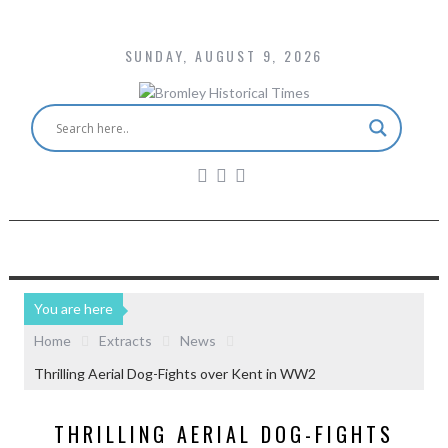
SUNDAY, AUGUST 9, 2026
You are here
Home
Extracts
News
Thrilling Aerial Dog-Fights over Kent in WW2
THRILLING AERIAL DOG-FIGHTS