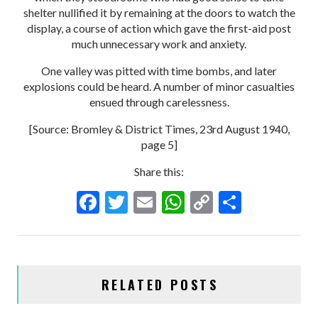
shelter nullified it by remaining at the doors to watch the
display, a course of action which gave the first-aid post
much unnecessary work and anxiety.
One valley was pitted with time bombs, and later
explosions could be heard. A number of minor casualties
ensued through carelessness.
[Source: Bromley & District Times, 23rd August 1940,
page 5]
Share this:
F
T
E
W
C
S
ac
w
m
h
o
h
e
itt
ai
at
p
ar
b
er
l
s
y
e
RELATED POSTS
o
A
Li
o
p
n