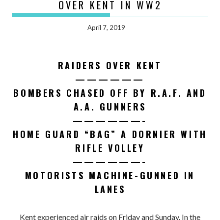
OVER KENT IN WW2
April 7, 2019
RAIDERS OVER KENT
——————
BOMBERS CHASED OFF BY R.A.F. AND
A.A. GUNNERS
——————-
HOME GUARD “BAG” A DORNIER WITH
RIFLE VOLLEY
——————-
MOTORISTS MACHINE-GUNNED IN
LANES
Kent experienced air raids on Friday and Sunday. In the