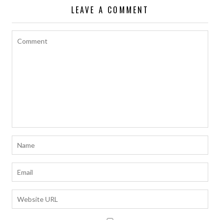
LEAVE A COMMENT
k
p
k