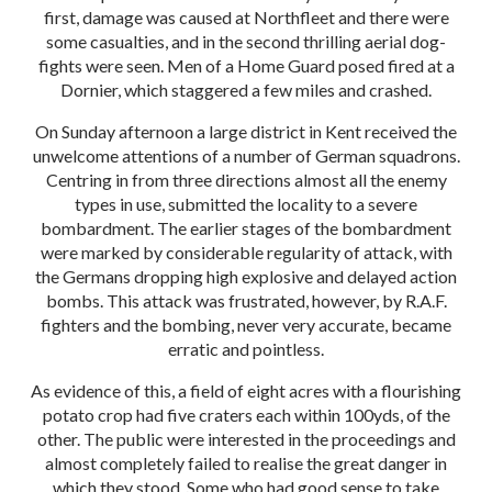
first, damage was caused at Northfleet and there were
some casualties, and in the second thrilling aerial dog-
fights were seen. Men of a Home Guard posed fired at a
Dornier, which staggered a few miles and crashed.
On Sunday afternoon a large district in Kent received the
unwelcome attentions of a number of German squadrons.
Centring in from three directions almost all the enemy
types in use, submitted the locality to a severe
bombardment. The earlier stages of the bombardment
were marked by considerable regularity of attack, with
the Germans dropping high explosive and delayed action
bombs. This attack was frustrated, however, by R.A.F.
fighters and the bombing, never very accurate, became
erratic and pointless.
As evidence of this, a field of eight acres with a flourishing
potato crop had five craters each within 100yds, of the
other. The public were interested in the proceedings and
almost completely failed to realise the great danger in
which they stood. Some who had good sense to take