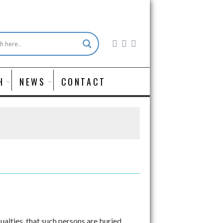
H
NEWS
CONTACT
ualties, that such persons are buried,