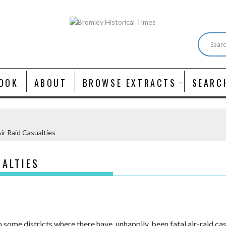
OOK
ABOUT
BROWSE EXTRACTS
SEARC
Air Raid Casualties
UALTIES
some districts where there have, unhappily, been fatal air-raid cas