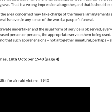
rave. That is a wrong impression altogether, and that it should exist
for the area concerned may take charge of the funeral arrangements 
al is never, in any sense of the word, a pauper’s funeral.
 private undertaker and the usual form of service is observed, ever
eceased person or persons, the appropriate service them being used. 
and that such apprehensions – not altogether unnatural, perhaps –
imes, 18th October 1940 (page 4)
litz for air raid victims, 1940