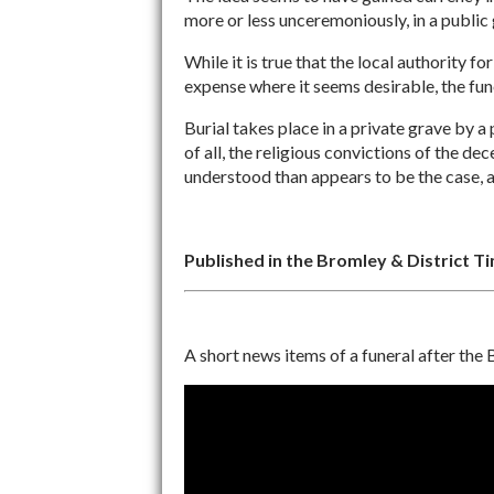
more or less unceremoniously, in a public g
While it is true that the local authority 
expense where it seems desirable, the funer
Burial takes place in a private grave by a
of all, the religious convictions of the d
understood than appears to be the case, 
Published in the Bromley & District T
A short news items of a funeral after the B